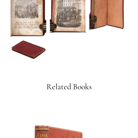
Related Books