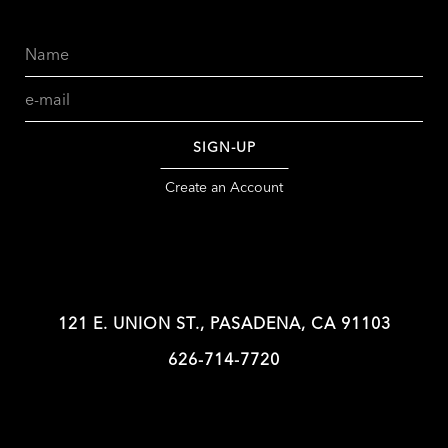
Name
Email
SIGN-UP
Create an Account
121 E. UNION ST., PASADENA, CA 91103
626-714-7720