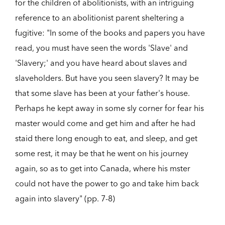
for the children of abolitionists, with an intriguing
reference to an abolitionist parent sheltering a
fugitive: "In some of the books and papers you have
read, you must have seen the words 'Slave' and
'Slavery;' and you have heard about slaves and
slaveholders. But have you seen slavery? It may be
that some slave has been at your father's house.
Perhaps he kept away in some sly corner for fear his
master would come and get him and after he had
staid there long enough to eat, and sleep, and get
some rest, it may be that he went on his journey
again, so as to get into Canada, where his mster
could not have the power to go and take him back
again into slavery" (pp. 7-8)