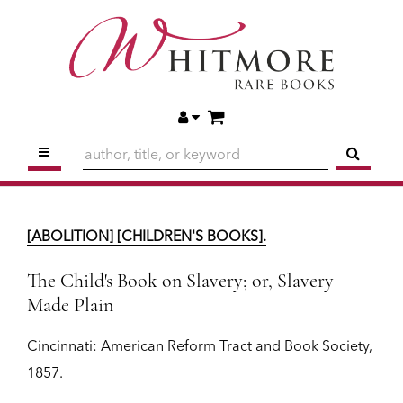
Skip
to
main
content
ITEMS IN CART
ACCOUNT
TOGGLE MAIN NAVIGATION
SUBM
[ABOLITION] [CHILDREN'S BOOKS].
The Child's Book on Slavery; or, Slavery
[ABOLITION] [CHILDREN'S BOOKS].
Made Plain
Cincinnati:
American Reform Tract and Book Society,
1857.
The Child's Book on Slavery; or, Slavery
Made Plain
$1,950
Cincinnati:
American Reform Tract and Book Society,
ADD TO CART
1857.