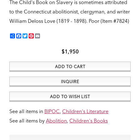
The Child's Book on Slavery is sometimes attributed
to the Connecticut abolitionist, clergyman, and writer
William Deloss Love (1819 - 1898).
Poor (Item #7824)
Share
Facebook
Twitter
Pinterest
Email
$1,950
ADD TO CART
INQUIRE
ADD TO WISH LIST
See all items in
BIPOC
,
Children's Literature
See all items by
Abolition
,
Children's Books