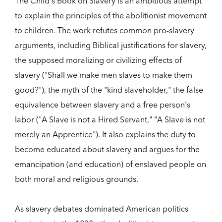
The Child's Book on Slavery is an ambitious attempt
to explain the principles of the abolitionist movement
to children. The work refutes common pro-slavery
arguments, including Biblical justifications for slavery,
the supposed moralizing or civilizing effects of
slavery ("Shall we make men slaves to make them
good?"), the myth of the "kind slaveholder," the false
equivalence between slavery and a free person's
labor ("A Slave is not a Hired Servant," "A Slave is not
merely an Apprentice"). It also explains the duty to
become educated about slavery and argues for the
emancipation (and education) of enslaved people on
both moral and religious grounds.
As slavery debates dominated American politics