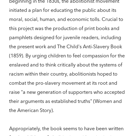
beginning in the 1830s, the abolitionist movement
initiated a plan for educating the public about its
moral, social, human, and economic tolls. Crucial to
this project was the production of print books and
pamphlets designed for juvenile readers, including
the present work and The Child's Anti-Slavery Book
(1859). By urging children to feel compassion for the
enslaved and to think critically about the systems of
racism within their country, abolitionists hoped to
combat the pro-slavery movement at its root and
raise "a new generation of supporters who accepted
their arguments as established truths" (Women and
the American Story).
Appropriately, the book seems to have been written