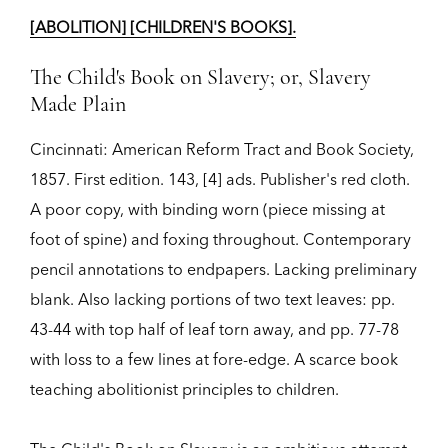
[ABOLITION] [CHILDREN'S BOOKS].
The Child's Book on Slavery; or, Slavery
Made Plain
Cincinnati:
American Reform Tract and Book Society,
1857.
First edition.
143, [4] ads. Publisher's red cloth.
A poor copy, with binding worn (piece missing at
foot of spine) and foxing throughout. Contemporary
pencil annotations to endpapers. Lacking preliminary
blank. Also lacking portions of two text leaves: pp.
43-44 with top half of leaf torn away, and pp. 77-78
with loss to a few lines at fore-edge. A scarce book
teaching abolitionist principles to children.