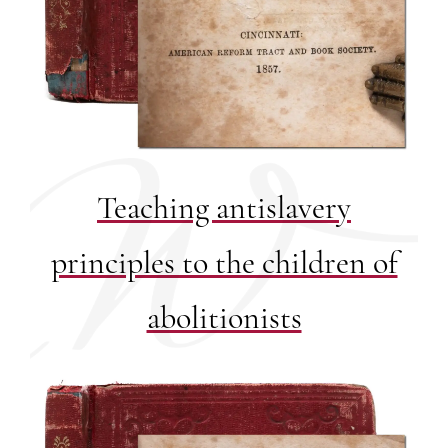
Teaching antislavery
principles to the children of
abolitionists