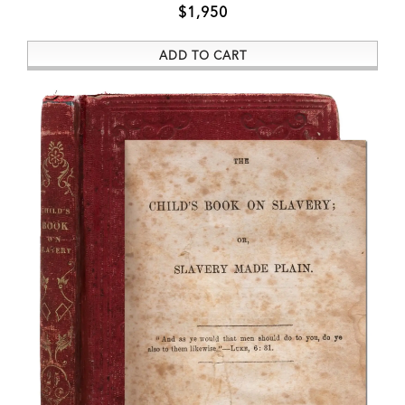
$1,950
ADD TO CART