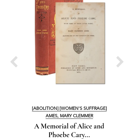
[ABOLITION] [WOMEN'S SUFFRAGE]
[ABOL
AMES, MARY CLEMMER
A Memorial of Alice and
A M
Phoebe Cary...