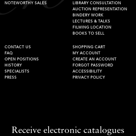
NOTEWORTHY SALES
LIBRARY CONSULTATION
AUCTION REPRESENTATION
BINDERY WORK
LECTURES & TALKS
FILMING LOCATION
BOOKS TO SELL
CONTACT US
SHOPPING CART
FAQ
MY ACCOUNT
OPEN POSITIONS
CREATE AN ACCOUNT
HISTORY
FORGOT PASSWORD
SPECIALISTS
ACCESSIBILITY
PRESS
PRIVACY POLICY
Receive electronic catalogues