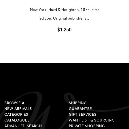
New York: Hurd & Houghton, 1873. First
New Yo
edition. Original publisher's...
e
$1,250
BROWSE ALL
SHIPPING
NEW ARRIVALS
GUARANTEE
CATEGORIES
GIFT SERVICES
CATALOGUES
WANT LIST & SOURCING
ADVANCED SEARCH
PRIVATE SHOPPING