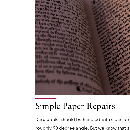
Simple Paper Repairs
Rare books should be handled with clean, d
roughly 90 degree angle. But we know that a