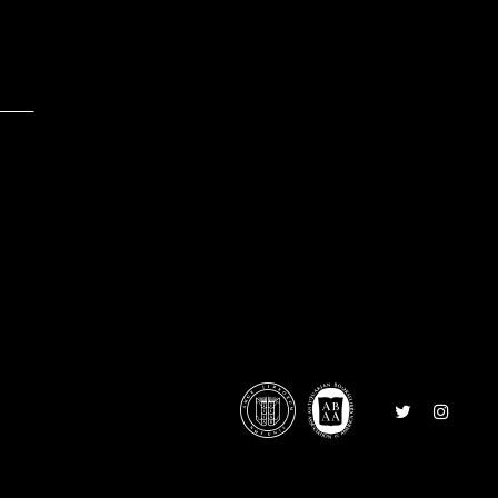
0
Follow
Follow
on
on
Twitter
Instagr