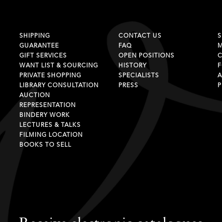
SHIPPING
CONTACT US
S
GUARANTEE
FAQ
GIFT SERVICES
OPEN POSITIONS
C
WANT LIST & SOURCING
HISTORY
F
PRIVATE SHOPPING
SPECIALISTS
A
LIBRARY CONSULTATION
PRESS
P
AUCTION
REPRESENTATION
BINDERY WORK
LECTURES & TALKS
FILMING LOCATION
BOOKS TO SELL