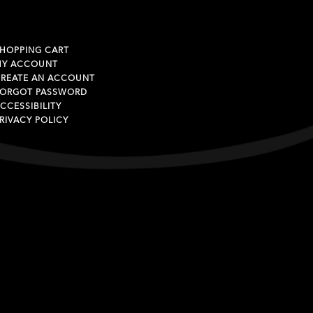
HOPPING CART
MY ACCOUNT
REATE AN ACCOUNT
ORGOT PASSWORD
CCESSIBILITY
RIVACY POLICY