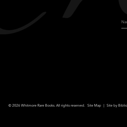
Na
© 2026 Whitmore Rare Books. All rights reserved.
Site Map
|
Site by Bibli