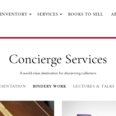
INVENTORY
SERVICES
BOOKS TO SELL
A
Concierge Services
A world-class destination for discerning collectors
ESENTATION
BINDERY WORK
LECTURES & TALKS