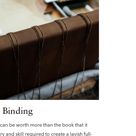
 Binding
 can be worth more than the book that it
try and skill required to create a lavish full-