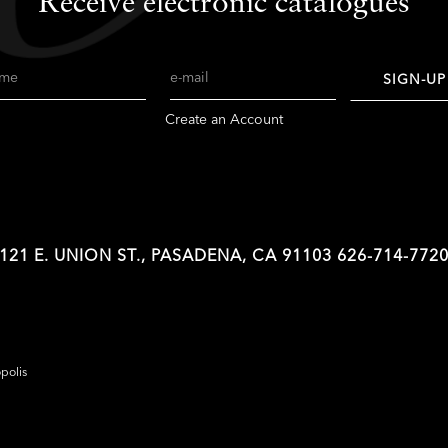
Receive electronic catalogues
me
Email
SIGN-UP
Create an Account
121 E. UNION ST., PASADENA, CA 91103
626-714-772
opolis