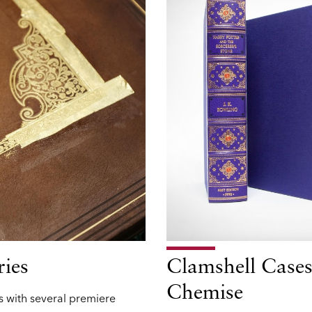
ries
Clamshell Cases
Chemise
 with several premiere