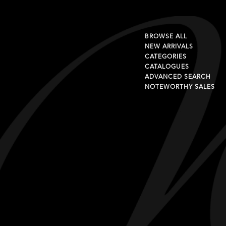
BROWSE ALL
NEW ARRIVALS
CATEGORIES
CATALOGUES
ADVANCED SEARCH
NOTEWORTHY SALES