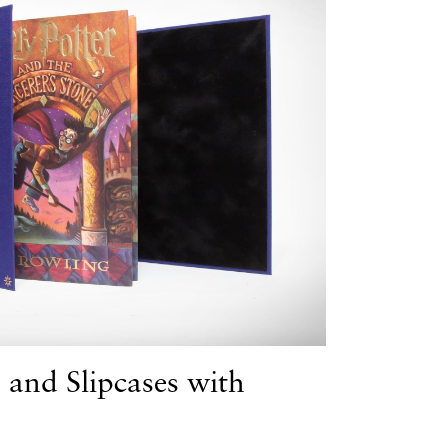
 and Slipcases with