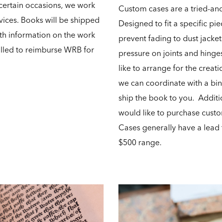
certain occasions, we work
Custom cases are a tried-and
rvices. Books will be shipped
Designed to fit a specific pi
th information on the work
prevent fading to dust jacket
illed to reimburse WRB for
pressure on joints and hinge
like to arrange for the creat
we can coordinate with a bi
ship the book to you. Additio
would like to purchase custo
Cases generally have a lead 
$500 range.