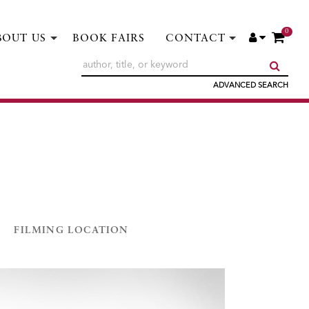
0
ITE
ACCOUNT
BOUT US
BOOK FAIRS
CONTACT
SUBM
ADVANCED SEARCH
FILMING LOCATION