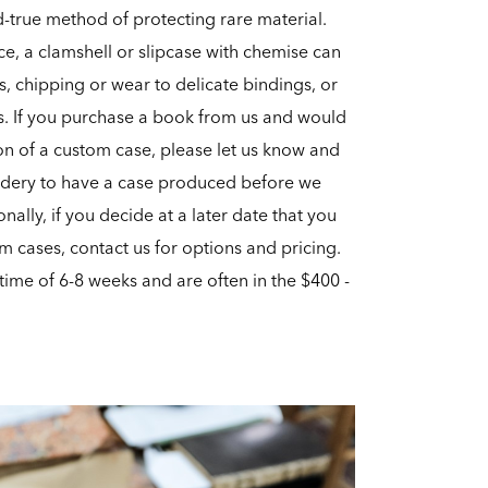
-true method of protecting rare material.
ece, a clamshell or slipcase with chemise can
s, chipping or wear to delicate bindings, or
s. If you purchase a book from us and would
ion of a custom case, please let us know and
ndery to have a case produced before we
nally, if you decide at a later date that you
m cases, contact us for options and pricing.
time of 6-8 weeks and are often in the $400 -