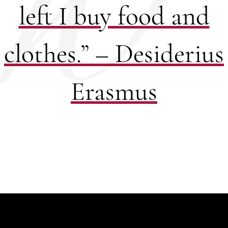
left I buy food and
clothes.” – Desiderius
Erasmus