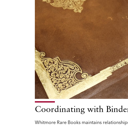
Coordinating with Binde
Whitmore Rare Books maintains relationships