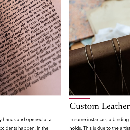
Custom Leather
ry hands and opened at a
In some instances, a binding
ccidents happen. In the
holds. This is due to the artis