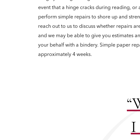
event that a hinge cracks during reading, or 
perform simple repairs to shore up and str
reach out to us to discuss whether repairs a
and we may be able to give you estimates 
your behalf with a bindery. Simple paper rep
approximately 4 weeks.
“W
I