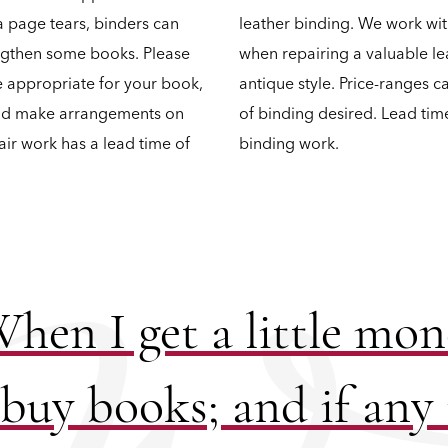
a page tears, binders can
leather binding. We work wit
engthen some books. Please
when repairing a valuable le
re appropriate for your book,
antique style. Price-ranges 
and make arrangements on
of binding desired. Lead tim
air work has a lead time of
binding work.
hen I get a little mo
 buy books; and if any 