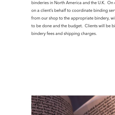
binderies in North America and the U.K. On 
on a client’s behalf to coordinate binding se
from our shop to the appropriate bindery, wi
to be done and the budget. Clients will be b
bindery fees and shipping charges.