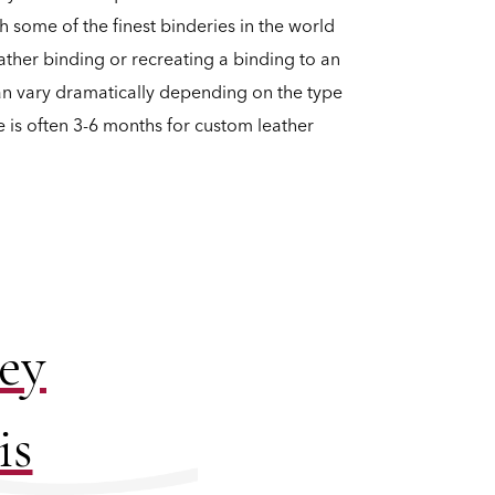
h some of the finest binderies in the world
ather binding or recreating a binding to an
can vary dramatically depending on the type
e is often 3-6 months for custom leather
ney
is