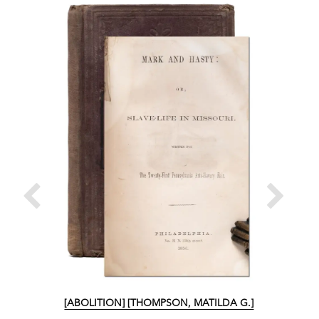
[ABOLITION] [THOMPSON, MATILDA G.]
[ABO