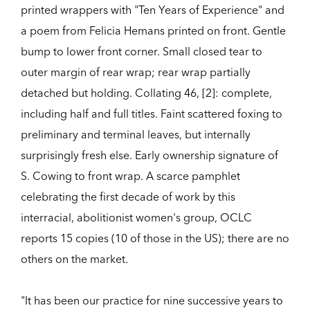
printed wrappers with "Ten Years of Experience" and
a poem from Felicia Hemans printed on front. Gentle
bump to lower front corner. Small closed tear to
outer margin of rear wrap; rear wrap partially
detached but holding. Collating 46, [2]: complete,
including half and full titles. Faint scattered foxing to
preliminary and terminal leaves, but internally
surprisingly fresh else. Early ownership signature of
S. Cowing to front wrap. A scarce pamphlet
celebrating the first decade of work by this
interracial, abolitionist women's group, OCLC
reports 15 copies (10 of those in the US); there are no
others on the market.
"It has been our practice for nine successive years to