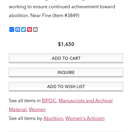
working to ensure continued achievement toward
abolition.
Near Fine (Item #3849)
Share
Facebook
Twitter
Pinterest
Email
$1,650
ADD TO CART
INQUIRE
ADD TO WISH LIST
See all items in
BIPOC
,
Manuscripts and Archival
Material
,
Women
See all items by
Abolition
,
Women's Activism