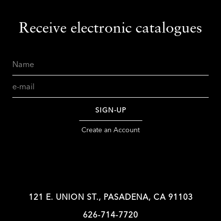
Receive electronic catalogues
Name
Email
SIGN-UP
Create an Account
121 E. UNION ST., PASADENA, CA 91103
626-714-7720