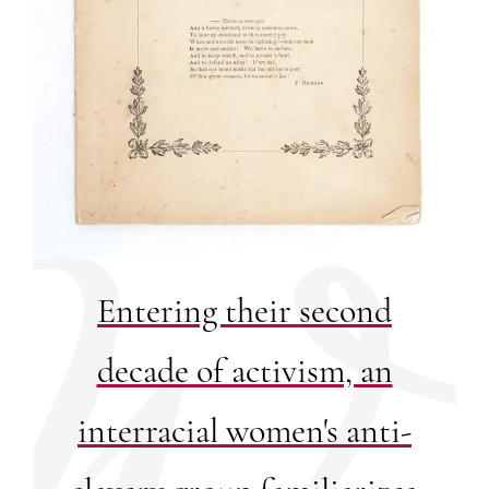
Entering their second
decade of activism, an
interracial women's anti-