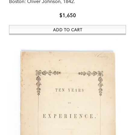
Boston:
Oliver Johnson,
1842.
ADD TO CART
$1,650
ADD TO CART