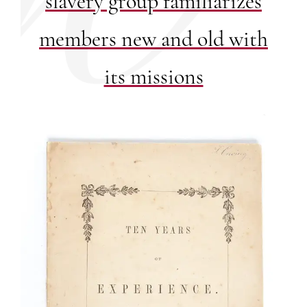
slavery group familiarizes
members new and old with
its missions