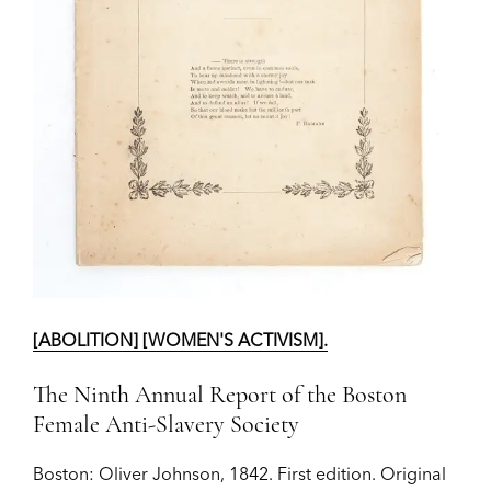
[ABOLITION] [WOMEN'S ACTIVISM].
The Ninth Annual Report of the Boston
Female Anti-Slavery Society
Boston:
Oliver Johnson,
1842.
First edition.
Original