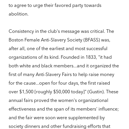
to agree to urge their favored party towards
abolition.
Consistency in the club's message was critical. The
Boston Female Anti-Slavery Society (BFASS) was,
after all, one of the earliest and most successful
organizations of its kind. Founded in 1833, "it had
both white and black members...and it organized the
first of many Anti-Slavery Fairs to help raise money
for the cause...open for four days, the first raised
over $1,500 [roughly $50,000 today]" (Gustin). These
annual fairs proved the women's organizational
effectiveness and the span of its members' influence;
and the fair were soon were supplemented by
society dinners and other fundraising efforts that