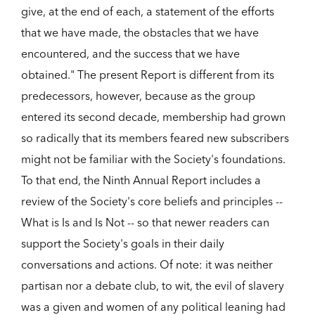
give, at the end of each, a statement of the efforts
that we have made, the obstacles that we have
encountered, and the success that we have
obtained." The present Report is different from its
predecessors, however, because as the group
entered its second decade, membership had grown
so radically that its members feared new subscribers
might not be familiar with the Society's foundations.
To that end, the Ninth Annual Report includes a
review of the Society's core beliefs and principles --
What is Is and Is Not -- so that newer readers can
support the Society's goals in their daily
conversations and actions. Of note: it was neither
partisan nor a debate club, to wit, the evil of slavery
was a given and women of any political leaning had