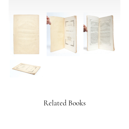
Related Books