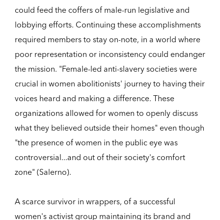
could feed the coffers of male-run legislative and
lobbying efforts. Continuing these accomplishments
required members to stay on-note, in a world where
poor representation or inconsistency could endanger
the mission. "Female-led anti-slavery societies were
crucial in women abolitionists' journey to having their
voices heard and making a difference. These
organizations allowed for women to openly discuss
what they believed outside their homes" even though
"the presence of women in the public eye was
controversial...and out of their society's comfort
zone" (Salerno).
A scarce survivor in wrappers, of a successful
women's activist group maintaining its brand and