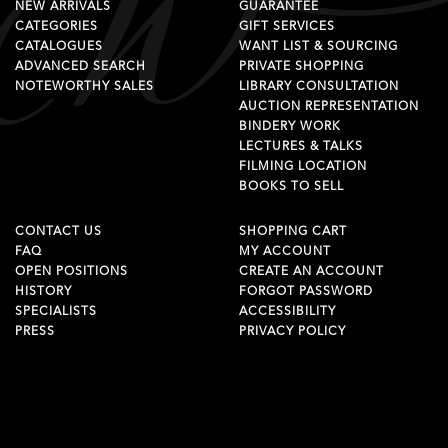
NEW ARRIVALS
GUARANTEE
CATEGORIES
GIFT SERVICES
CATALOGUES
WANT LIST & SOURCING
ADVANCED SEARCH
PRIVATE SHOPPING
NOTEWORTHY SALES
LIBRARY CONSULTATION
AUCTION REPRESENTATION
BINDERY WORK
LECTURES & TALKS
FILMING LOCATION
BOOKS TO SELL
CONTACT US
SHOPPING CART
FAQ
MY ACCOUNT
OPEN POSITIONS
CREATE AN ACCOUNT
HISTORY
FORGOT PASSWORD
SPECIALISTS
ACCESSIBILITY
PRESS
PRIVACY POLICY