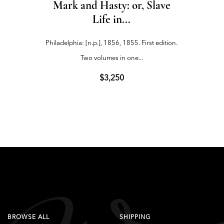
Mark and Hasty: or, Slave
The C
Life in...
Philadelphia: [n.p.], 1856, 1855. First edition.
Cincinna
Two volumes in one...
$3,250
BROWSE ALL
SHIPPING