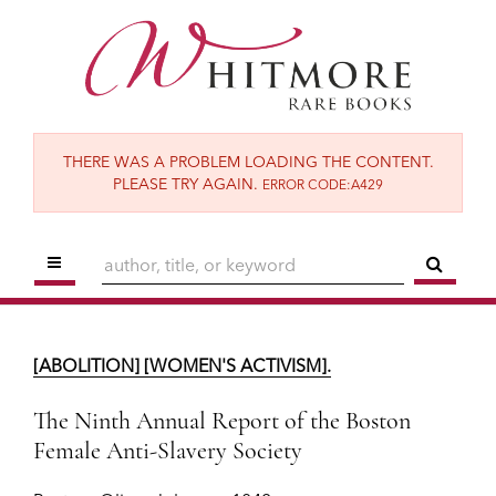
Skip
to
main
content
THERE WAS A PROBLEM LOADING THE CONTENT.
PLEASE TRY AGAIN.
ERROR CODE:A429
TOGGLE MAIN NAVIGATION
SUBM
[ABOLITION] [WOMEN'S ACTIVISM].
The Ninth Annual Report of the Boston
[ABOLITION] [WOMEN'S ACTIVISM].
Female Anti-Slavery Society
Boston:
Oliver Johnson,
1842.
The Ninth Annual Report of the Boston
Female Anti-Slavery Society
$1,650