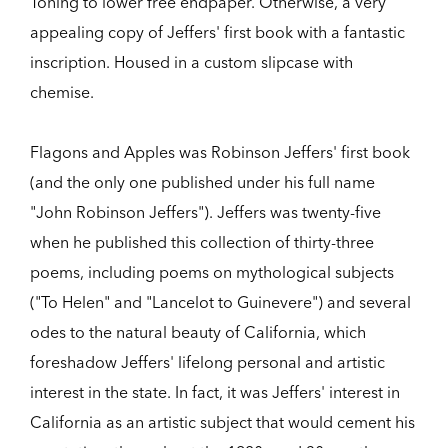
Toning to lower free endpaper. Otherwise, a very
appealing copy of Jeffers' first book with a fantastic
inscription. Housed in a custom slipcase with
chemise.
Flagons and Apples was Robinson Jeffers' first book
(and the only one published under his full name
"John Robinson Jeffers"). Jeffers was twenty-five
when he published this collection of thirty-three
poems, including poems on mythological subjects
("To Helen" and "Lancelot to Guinevere") and several
odes to the natural beauty of California, which
foreshadow Jeffers' lifelong personal and artistic
interest in the state. In fact, it was Jeffers' interest in
California as an artistic subject that would cement his