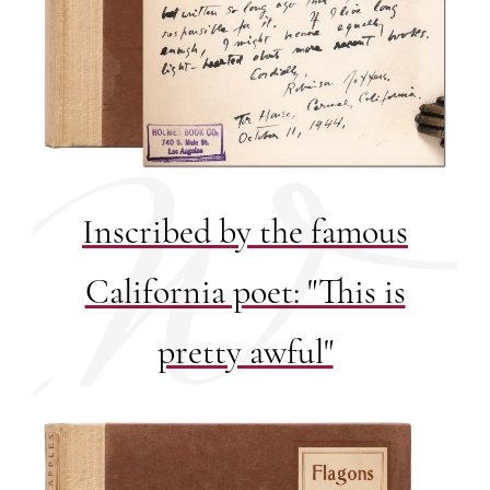
Inscribed by the famous
California poet: "This is
pretty awful"