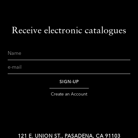
Receive electronic catalogues
Name
Email
SIGN-UP
Create an Account
121 E. UNION ST., PASADENA, CA 91103