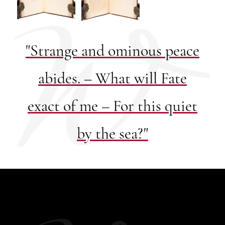
"Strange and ominous peace
abides. – What will Fate
exact of me – For this quiet
by the sea?"