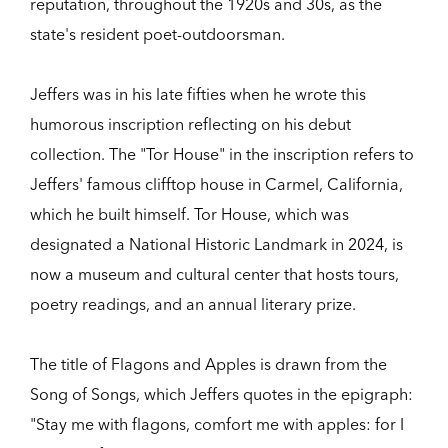
reputation, throughout the 1920s and 30s, as the
state's resident poet-outdoorsman.
Jeffers was in his late fifties when he wrote this
humorous inscription reflecting on his debut
collection. The "Tor House" in the inscription refers to
Jeffers' famous clifftop house in Carmel, California,
which he built himself. Tor House, which was
designated a National Historic Landmark in 2024, is
now a museum and cultural center that hosts tours,
poetry readings, and an annual literary prize.
The title of Flagons and Apples is drawn from the
Song of Songs, which Jeffers quotes in the epigraph:
"Stay me with flagons, comfort me with apples: for I