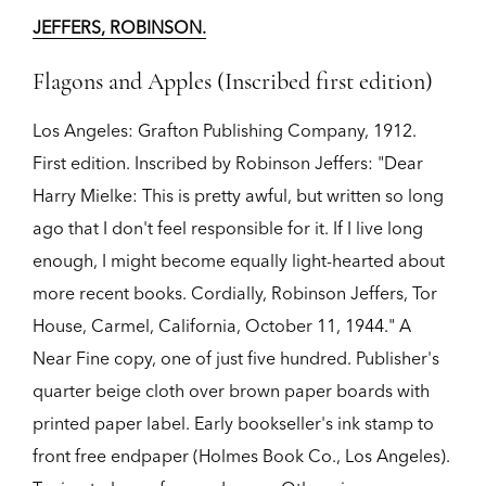
JEFFERS, ROBINSON.
Flagons and Apples (Inscribed first edition)
Los Angeles:
Grafton Publishing Company,
1912.
First edition.
Inscribed by Robinson Jeffers: "Dear
Harry Mielke: This is pretty awful, but written so long
ago that I don't feel responsible for it. If I live long
enough, I might become equally light-hearted about
more recent books. Cordially, Robinson Jeffers, Tor
House, Carmel, California, October 11, 1944." A
Near Fine copy, one of just five hundred. Publisher's
quarter beige cloth over brown paper boards with
printed paper label. Early bookseller's ink stamp to
front free endpaper (Holmes Book Co., Los Angeles).