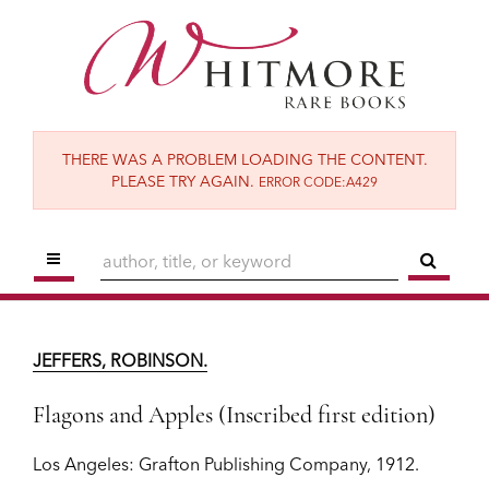
Skip
to
main
content
THERE WAS A PROBLEM LOADING THE CONTENT.
PLEASE TRY AGAIN.
ERROR CODE:A429
TOGGLE MAIN NAVIGATION
SUBM
JEFFERS, ROBINSON.
Flagons and Apples (Inscribed first edition)
JEFFERS, ROBINSON.
Los Angeles:
Grafton Publishing Company,
1912.
Flagons and Apples (Inscribed first edition)
$2,500
Los Angeles:
Grafton Publishing Company,
1912.
ADD TO CART