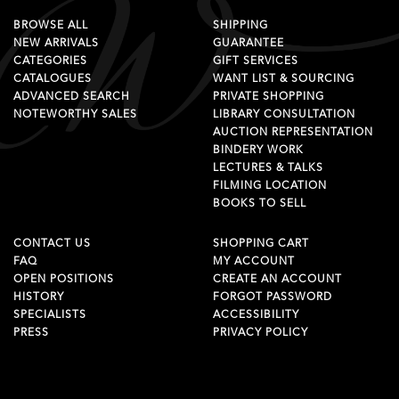
BROWSE ALL
SHIPPING
NEW ARRIVALS
GUARANTEE
CATEGORIES
GIFT SERVICES
CATALOGUES
WANT LIST & SOURCING
ADVANCED SEARCH
PRIVATE SHOPPING
NOTEWORTHY SALES
LIBRARY CONSULTATION
AUCTION REPRESENTATION
BINDERY WORK
LECTURES & TALKS
FILMING LOCATION
BOOKS TO SELL
CONTACT US
SHOPPING CART
FAQ
MY ACCOUNT
OPEN POSITIONS
CREATE AN ACCOUNT
HISTORY
FORGOT PASSWORD
SPECIALISTS
ACCESSIBILITY
PRESS
PRIVACY POLICY