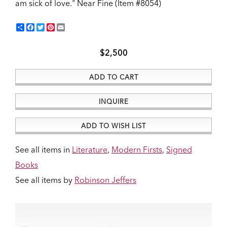
am sick of love."
Near Fine (Item #8054)
Share
Facebook
Twitter
Pinterest
Email
$2,500
ADD TO CART
INQUIRE
ADD TO WISH LIST
See all items in
Literature
,
Modern Firsts
,
Signed
Books
See all items by
Robinson Jeffers