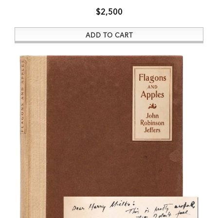
$2,500
ADD TO CART