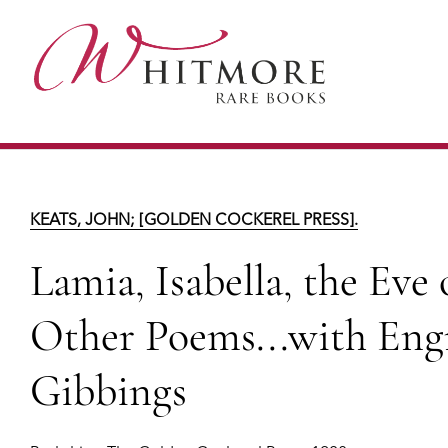
Skip
to
main
content
Lamia, Isabella, the Eve of Saint Agnes & 
KEATS, JOHN; [GOLDEN COCKEREL PRESS].
Lamia, Isabella, the Eve
Other Poems...with Eng
Gibbings