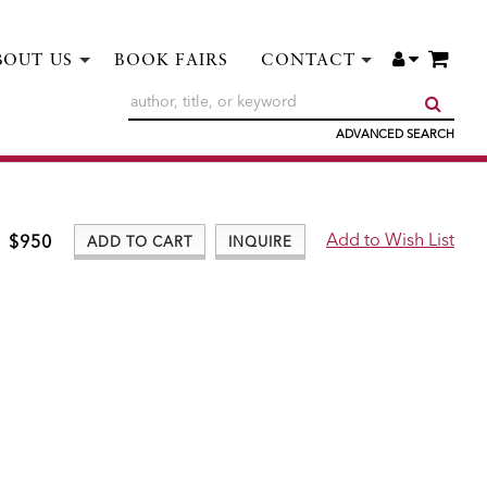
ITE
ACCOUNT
BOUT US
BOOK FAIRS
CONTACT
SUBM
ADVANCED SEARCH
$950
ADD TO CART
INQUIRE
ADD TO WISH LIST
Add to Wish List
$950
ADD TO CART
INQUIRE