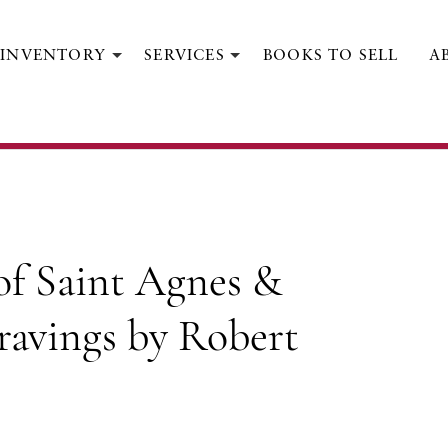
INVENTORY
SERVICES
BOOKS TO SELL
A
KEATS, JOHN; [GOLDEN COCKEREL PRESS].
Other Poems...with Engravings by
Robert Gibbings
Berkshire:
The Golden Cockerel Press,
1928.
 of Saint Agnes &
ravings by Robert