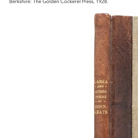
Berkshire:
The Golden Cockerel Press,
1928.