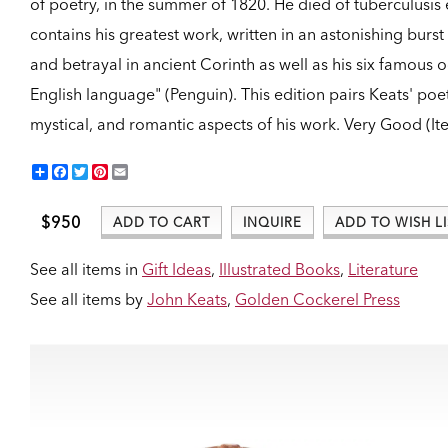
of poetry, in the summer of 1820. He died of tuberculusis 
contains his greatest work, written in an astonishing burst 
and betrayal in ancient Corinth as well as his six famou
English language" (Penguin). This edition pairs Keats' poet
mystical, and romantic aspects of his work.
Very Good (It
Share
Facebook
Twitter
Pinterest
Email
$950
ADD TO CART
INQUIRE
ADD TO WISH LI
See all items in
Gift Ideas
,
Illustrated Books
,
Literature
See all items by
John Keats
,
Golden Cockerel Press