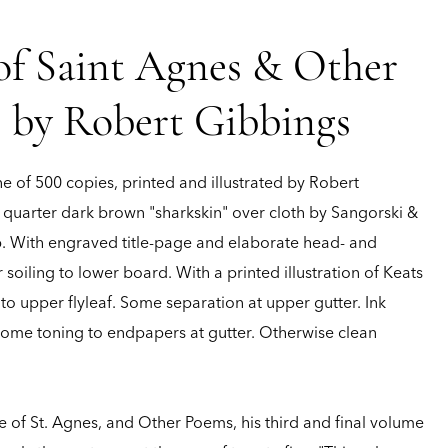
 of Saint Agnes & Other
s by Robert Gibbings
e of 500 copies, printed and illustrated by Robert
 quarter dark brown "sharkskin" over cloth by Sangorski &
 pp. With engraved title-page and elaborate head- and
r soiling to lower board. With a printed illustration of Keats
o upper flyleaf. Some separation at upper gutter. Ink
 Some toning to endpapers at gutter. Otherwise clean
ve of St. Agnes, and Other Poems, his third and final volume