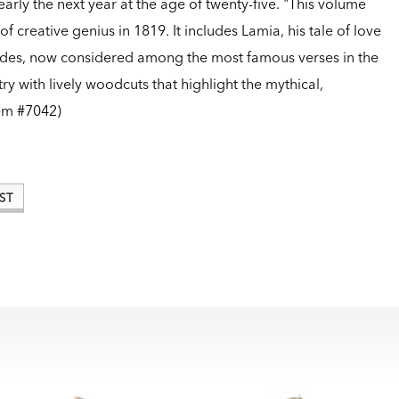
early the next year at the age of twenty-five. "This volume
of creative genius in 1819. It includes Lamia, his tale of love
s odes, now considered among the most famous verses in the
ry with lively woodcuts that highlight the mythical,
em #7042)
ST