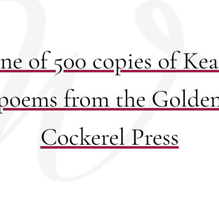
ne of 500 copies of Keat
poems from the Golde
Cockerel Press