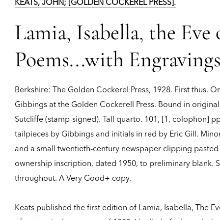
KEATS, JOHN; [GOLDEN COCKEREL PRESS].
Lamia, Isabella, the Eve
Poems...with Engraving
Berkshire:
The Golden Cockerel Press,
1928.
First thus.
On
Gibbings at the Golden Cockerell Press. Bound in original
Sutcliffe (stamp-signed). Tall quarto. 101, [1, colophon]
tailpieces by Gibbings and initials in red by Eric Gill. Mino
and a small twentieth-century newspaper clipping pasted t
ownership inscription, dated 1950, to preliminary blank.
throughout. A Very Good+ copy.
Keats published the first edition of Lamia, Isabella, The E