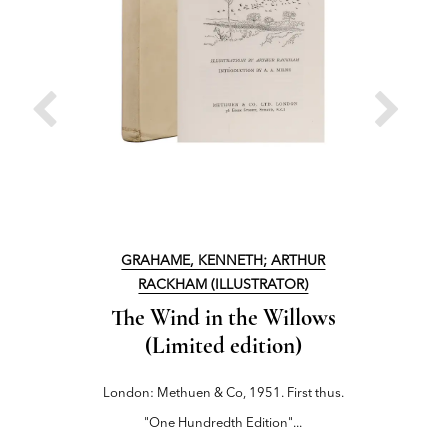
GRAHAME, KENNETH; ARTHUR
RACKHAM (ILLUSTRATOR)
The
The Wind in the Willows
London: M
(Limited edition)
London: Methuen & Co, 1951. First thus.
"One Hundredth Edition"...