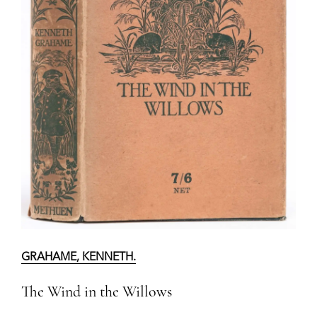
GRAHAME, KENNETH.
The Wind in the Willows