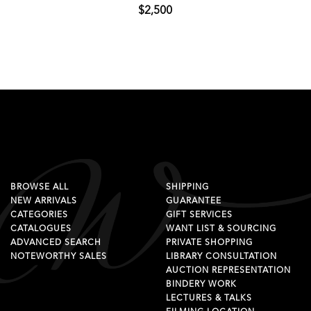
$2,500
BROWSE ALL
SHIPPING
NEW ARRIVALS
GUARANTEE
CATEGORIES
GIFT SERVICES
CATALOGUES
WANT LIST & SOURCING
ADVANCED SEARCH
PRIVATE SHOPPING
NOTEWORTHY SALES
LIBRARY CONSULTATION
AUCTION REPRESENTATION
BINDERY WORK
LECTURES & TALKS