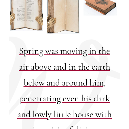
Spring was moving in the
air above and in the earth
below and around him,
penetrating even his dark
and lowly little house with