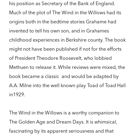
his position as Secretary of the Bank of England.
Much of the plot of The Wind in the Willows had its
origins both in the bedtime stories Grahame had
invented to tell his own son, and in Grahames
childhood experiences in Berkshire county. The book
might not have been published if not for the efforts
of President Theodore Roosevelt, who lobbied
Methuen to release it. While reviews were mixed, the
book became a classic  and would be adapted by
A.A. Milne into the well known play Toad of Toad Hall
in1929.
The Wind in the Willows is a worthy companion to
The Golden Age and Dream Days. It is whimsical,
fascinating by its apparent seriousness and that