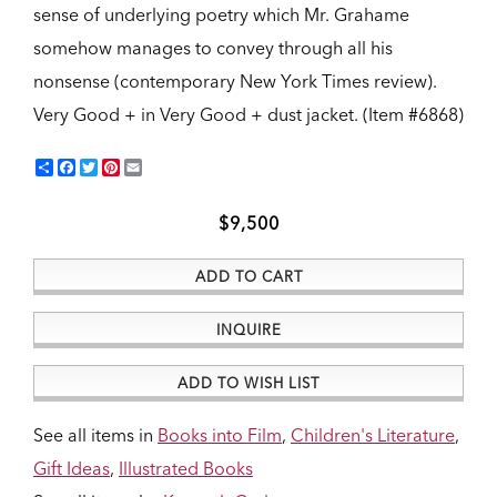
sense of underlying poetry which Mr. Grahame
somehow manages to convey through all his
nonsense (contemporary New York Times review).
Very Good + in Very Good + dust jacket. (Item #6868)
Share
Facebook
Twitter
Pinterest
Email
$9,500
ADD TO CART
INQUIRE
ADD TO WISH LIST
See all items in
Books into Film
,
Children's Literature
,
Gift Ideas
,
Illustrated Books