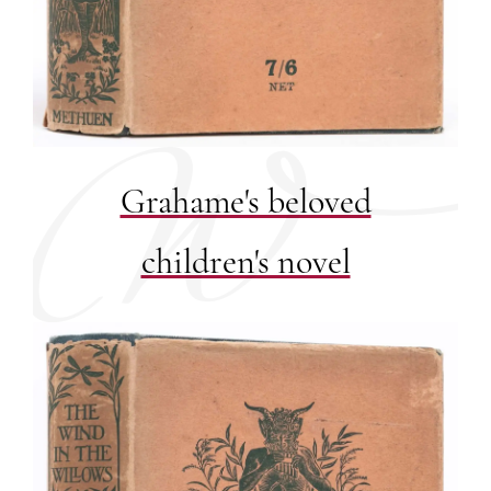
Grahame's beloved
children's novel