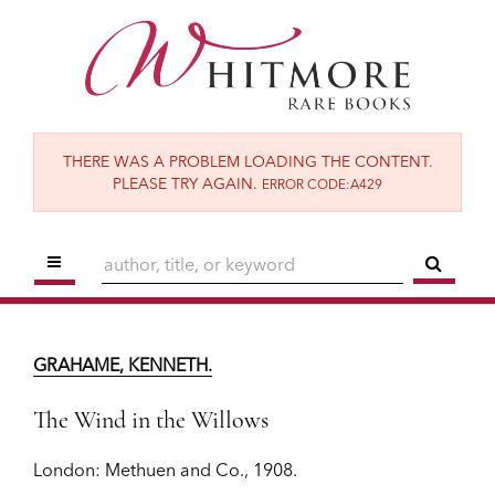
Skip
to
main
content
THERE WAS A PROBLEM LOADING THE CONTENT.
PLEASE TRY AGAIN.
ERROR CODE:A429
TOGGLE MAIN NAVIGATION
SUBM
GRAHAME, KENNETH.
The Wind in the Willows
GRAHAME, KENNETH.
London:
Methuen and Co.,
1908.
The Wind in the Willows
$9,500
London:
Methuen and Co.,
1908.
ADD TO CART