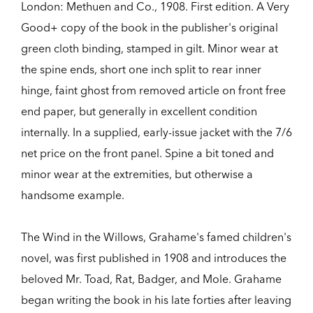
London:
Methuen and Co.,
1908.
First edition.
A Very
Good+ copy of the book in the publisher's original
green cloth binding, stamped in gilt. Minor wear at
the spine ends, short one inch split to rear inner
hinge, faint ghost from removed article on front free
end paper, but generally in excellent condition
internally. In a supplied, early-issue jacket with the 7/6
net price on the front panel. Spine a bit toned and
minor wear at the extremities, but otherwise a
handsome example.
The Wind in the Willows, Grahame's famed children's
novel, was first published in 1908 and introduces the
beloved Mr. Toad, Rat, Badger, and Mole. Grahame
began writing the book in his late forties after leaving