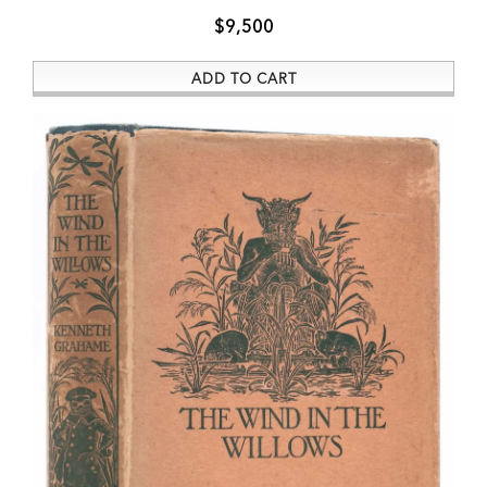
$9,500
ADD TO CART