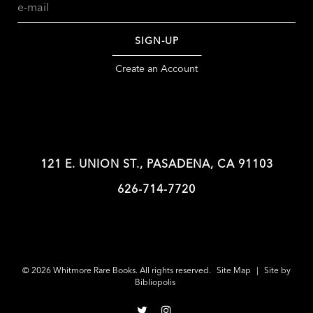
SIGN-UP
Create an Account
121 E. UNION ST., PASADENA, CA 91103
626-714-7720
© 2026 Whitmore Rare Books. All rights reserved.
Site Map
|
Site by
Bibliopolis
Follow
Follow