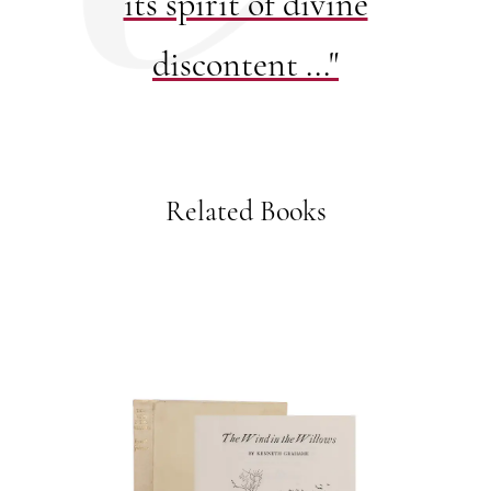
its spirit of divine
discontent ..."
Related Books