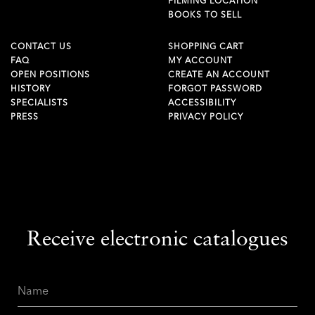
FILMING LOCATION
BOOKS TO SELL
CONTACT US
SHOPPING CART
FAQ
MY ACCOUNT
OPEN POSITIONS
CREATE AN ACCOUNT
HISTORY
FORGOT PASSWORD
SPECIALISTS
ACCESSIBILITY
PRESS
PRIVACY POLICY
Receive electronic catalogues
Name
Email