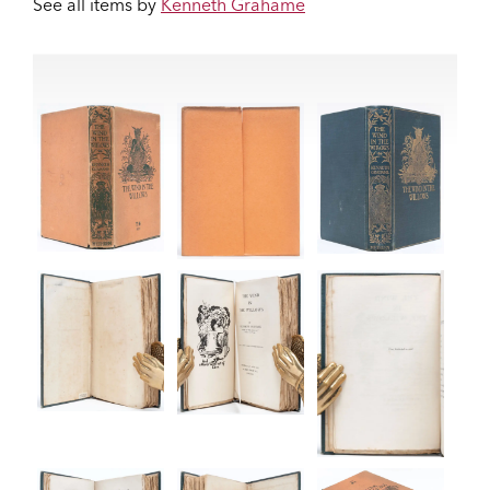
See all items by
Kenneth Grahame