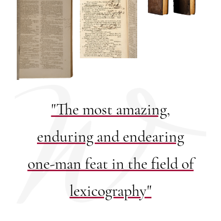
"The most amazing,
enduring and endearing
one-man feat in the field of
lexicography"