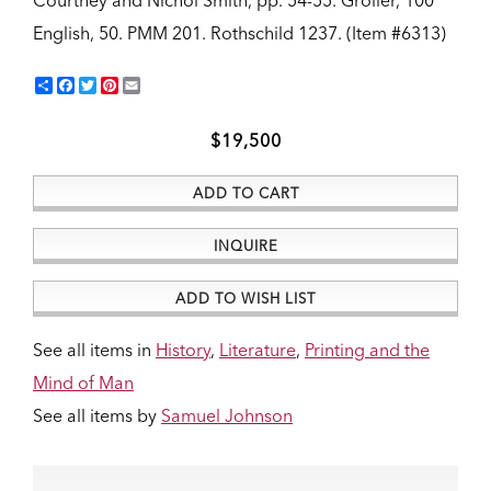
Courtney and Nichol Smith, pp. 54-55. Grolier, 100
English, 50. PMM 201. Rothschild 1237.
(Item #6313)
Share
Facebook
Twitter
Pinterest
Email
$19,500
ADD TO CART
INQUIRE
ADD TO WISH LIST
See all items in
History
,
Literature
,
Printing and the
Mind of Man
See all items by
Samuel Johnson