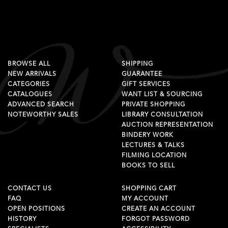
BROWSE ALL
SHIPPING
NEW ARRIVALS
GUARANTEE
CATEGORIES
GIFT SERVICES
CATALOGUES
WANT LIST & SOURCING
ADVANCED SEARCH
PRIVATE SHOPPING
NOTEWORTHY SALES
LIBRARY CONSULTATION
AUCTION REPRESENTATION
BINDERY WORK
LECTURES & TALKS
FILMING LOCATION
BOOKS TO SELL
CONTACT US
SHOPPING CART
FAQ
MY ACCOUNT
OPEN POSITIONS
CREATE AN ACCOUNT
HISTORY
FORGOT PASSWORD