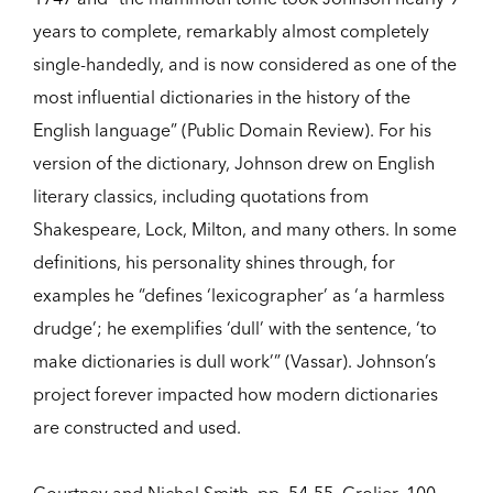
years to complete, remarkably almost completely
single-handedly, and is now considered as one of the
most influential dictionaries in the history of the
English language” (Public Domain Review). For his
version of the dictionary, Johnson drew on English
literary classics, including quotations from
Shakespeare, Lock, Milton, and many others. In some
definitions, his personality shines through, for
examples he “defines ‘lexicographer’ as ‘a harmless
drudge’; he exemplifies ‘dull’ with the sentence, ‘to
make dictionaries is dull work’” (Vassar). Johnson’s
project forever impacted how modern dictionaries
are constructed and used.