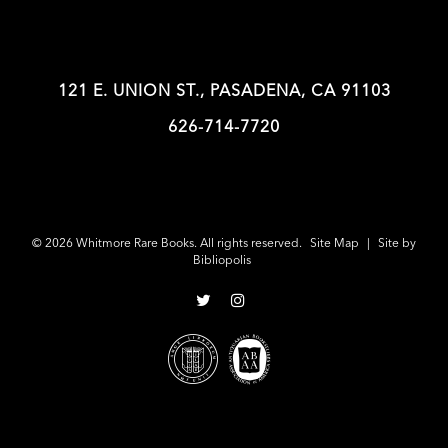
121 E. UNION ST., PASADENA, CA 91103
626-714-7720
© 2026 Whitmore Rare Books. All rights reserved.
Site Map
|
Site by
Bibliopolis
Follow
Follow
on
on
Twitter
Instagram