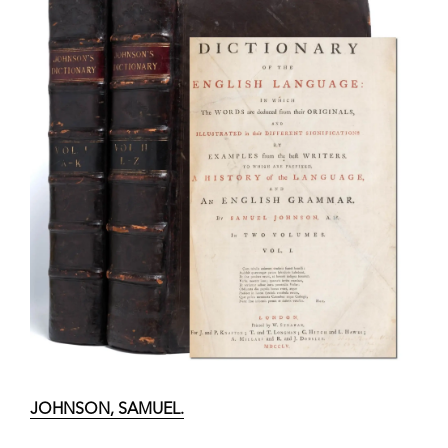
JOHNSON, SAMUEL.