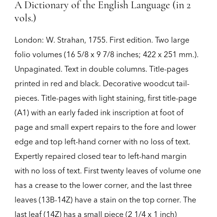
A Dictionary of the English Language (in 2
vols.)
London:
W. Strahan,
1755.
First edition.
Two large
folio volumes (16 5/8 x 9 7/8 inches; 422 x 251 mm.).
Unpaginated. Text in double columns. Title-pages
printed in red and black. Decorative woodcut tail-
pieces. Title-pages with light staining, first title-page
(A1) with an early faded ink inscription at foot of
page and small expert repairs to the fore and lower
edge and top left-hand corner with no loss of text.
Expertly repaired closed tear to left-hand margin
with no loss of text. First twenty leaves of volume one
has a crease to the lower corner, and the last three
leaves (13B-14Z) have a stain on the top corner. The
last leaf (14Z) has a small piece (2 1/4 x 1 inch)