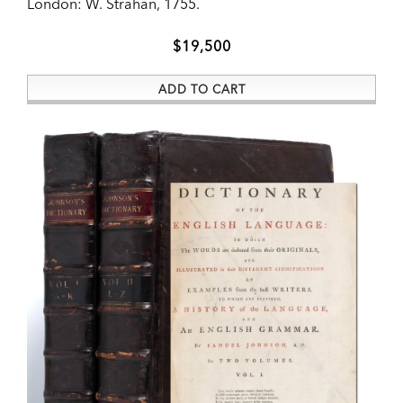
London:
W. Strahan,
1755.
ADD TO CART
$19,500
ADD TO CART