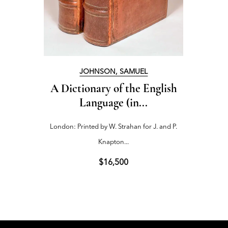
JOHNSON, SAMUEL
A Dictionary of the English
The W
Language (in...
London: Printed by W. Strahan for J. and P.
Troy, 
Knapton...
190
$16,500