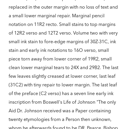
replaced in the outer margin with no loss of text and
a small lower marginal repair. Marginal pencil
notation on 11R2 recto. Small stains to top margins
of 12R2 verso and 12T2 verso. Volume two with very
small ink stain to fore-edge margins of 30Z-31C, ink
stain and early ink notations to 16O verso, small
piece torn away from lower corner of 19R2, small
clean lower marginal tears to 24X and 29B2. The last
few leaves slightly creased at lower corner, last leaf
(31C2) with tiny repair to lower margin. The last leaf
of the preface (C2 verso) has a seven line early ink
inscription from Boswell's Life of Johnson "The only
Aid Dr. Johnson received was a Paper containing
twenty etymologies from a Person then unknown,
whom he afterwards found to be DR. Pearce, Bishop