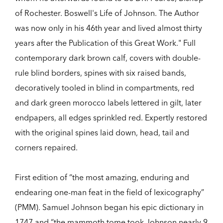
of Rochester. Boswell's Life of Johnson. The Author
was now only in his 46th year and lived almost thirty
years after the Publication of this Great Work." Full
contemporary dark brown calf, covers with double-
rule blind borders, spines with six raised bands,
decoratively tooled in blind in compartments, red
and dark green morocco labels lettered in gilt, later
endpapers, all edges sprinkled red. Expertly restored
with the original spines laid down, head, tail and
corners repaired.
First edition of “the most amazing, enduring and
endearing one-man feat in the field of lexicography”
(PMM). Samuel Johnson began his epic dictionary in
1747 and “the mammoth tome took Johnson nearly 9