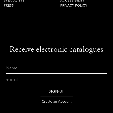
SPECIALISTS
ACCESSIBILITY
PRESS
PRIVACY POLICY
Receive electronic catalogues
Name
Email
SIGN-UP
Create an Account