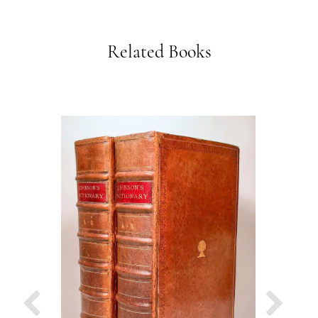
Related Books