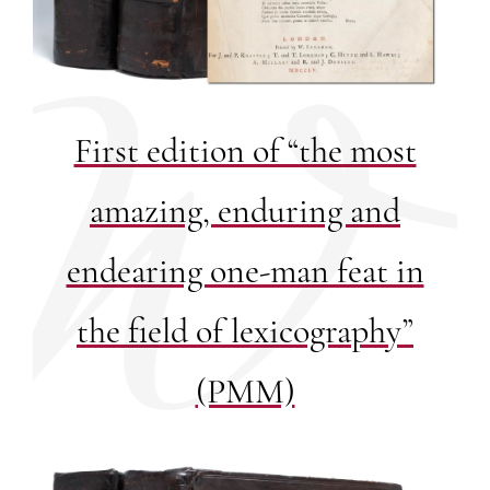
First edition of “the most
amazing, enduring and
endearing one-man feat in
the field of lexicography”
(PMM)