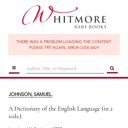
Skip
to
main
content
THERE WAS A PROBLEM LOADING THE CONTENT.
PLEASE TRY AGAIN.
ERROR CODE:A429
TOGGLE MAIN NAVIGATION
SUBM
JOHNSON, SAMUEL.
A Dictionary of the English Language (in 2
JOHNSON, SAMUEL.
vols.)
London:
W. Strahan,
1755.
A Dictionary of the English Language (in 2
vols.)
$19,500