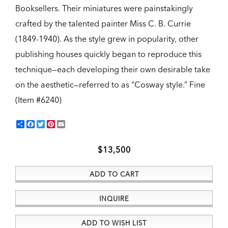
Booksellers. Their miniatures were painstakingly
crafted by the talented painter Miss C. B. Currie
(1849-1940). As the style grew in popularity, other
publishing houses quickly began to reproduce this
technique—each developing their own desirable take
on the aesthetic—referred to as “Cosway style.”
Fine
(Item #6240)
Share
Facebook
Twitter
Pinterest
Email
$13,500
ADD TO CART
INQUIRE
ADD TO WISH LIST