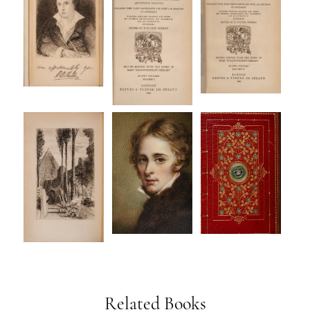
Related Books