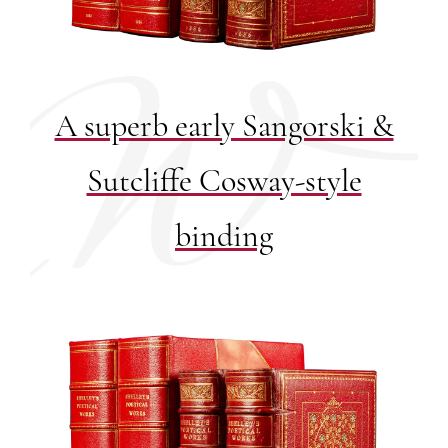
A superb early Sangorski &
Sutcliffe Cosway-style
binding