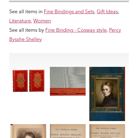
See all items in
Fine Bindings and Sets
,
Gift Ideas
,
Literature
,
Women
See all items by
Fine Binding - Cosway style
,
Percy
Bysshe Shelley