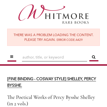
Skip
to
main
content
THERE WAS A PROBLEM LOADING THE CONTENT.
PLEASE TRY AGAIN.
ERROR CODE:A429
TOGGLE MAIN NAVIGATION
SUBM
[FINE BINDING - COSWAY STYLE] SHELLEY, PERCY BYSSHE.
The Poetical Works of Percy Bysshe Shelley
[FINE BINDING - COSWAY STYLE] SHELLEY, PERCY
(in 2 vols.)
BYSSHE.
London:
Reeves & Turner,
1886.
The Poetical Works of Percy Bysshe Shelley
$13,500
(in 2 vols.)