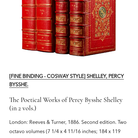
[FINE BINDING - COSWAY STYLE] SHELLEY, PERCY
BYSSHE.
The Poetical Works of Percy Bysshe Shelley
(in 2 vols.)
London:
Reeves & Turner,
1886.
Second edition.
Two
octavo volumes (7 1/4 x 4 11/16 inches; 184 x 119