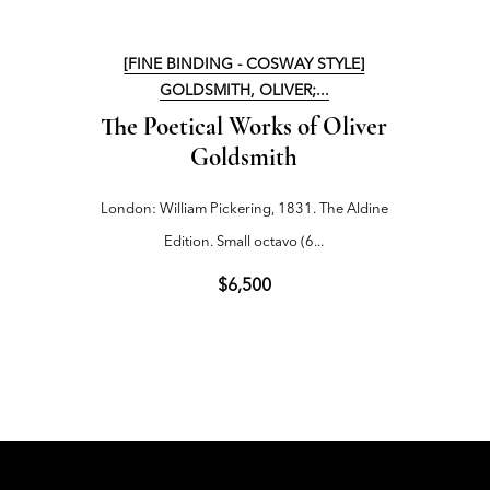
[FINE BINDING - COSWAY STYLE]
[FI
GOLDSMITH, OLIVER;...
The Poetical Works of Oliver
Sir
Goldsmith
London: William Pickering, 1831. The Aldine
London
Edition. Small octavo (6...
$6,500