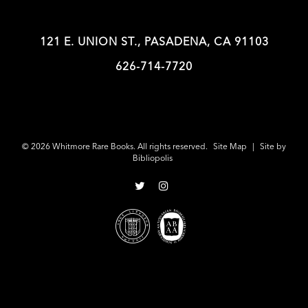
121 E. UNION ST., PASADENA, CA 91103
626-714-7720
© 2026 Whitmore Rare Books. All rights reserved.
Site Map
|
Site by
Bibliopolis
Follow
Follow
on
on
Twitter
Instagram