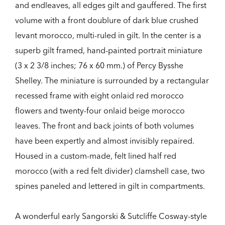
and endleaves, all edges gilt and gauffered. The first
volume with a front doublure of dark blue crushed
levant morocco, multi-ruled in gilt. In the center is a
superb gilt framed, hand-painted portrait miniature
(3 x 2 3/8 inches; 76 x 60 mm.) of Percy Bysshe
Shelley. The miniature is surrounded by a rectangular
recessed frame with eight onlaid red morocco
flowers and twenty-four onlaid beige morocco
leaves. The front and back joints of both volumes
have been expertly and almost invisibly repaired.
Housed in a custom-made, felt lined half red
morocco (with a red felt divider) clamshell case, two
spines paneled and lettered in gilt in compartments.
A wonderful early Sangorski & Sutcliffe Cosway-style