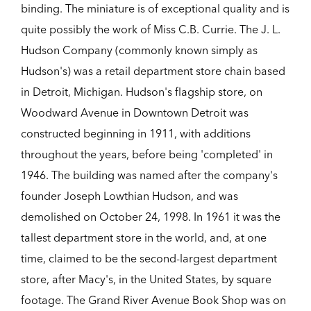
binding. The miniature is of exceptional quality and is
quite possibly the work of Miss C.B. Currie. The J. L.
Hudson Company (commonly known simply as
Hudson's) was a retail department store chain based
in Detroit, Michigan. Hudson's flagship store, on
Woodward Avenue in Downtown Detroit was
constructed beginning in 1911, with additions
throughout the years, before being 'completed' in
1946. The building was named after the company's
founder Joseph Lowthian Hudson, and was
demolished on October 24, 1998. In 1961 it was the
tallest department store in the world, and, at one
time, claimed to be the second-largest department
store, after Macy's, in the United States, by square
footage. The Grand River Avenue Book Shop was on