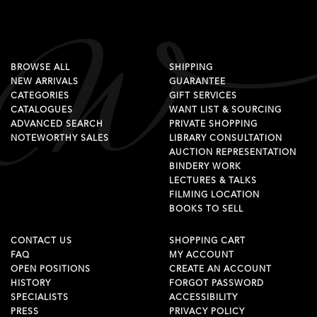
BROWSE ALL
SHIPPING
NEW ARRIVALS
GUARANTEE
CATEGORIES
GIFT SERVICES
CATALOGUES
WANT LIST & SOURCING
ADVANCED SEARCH
PRIVATE SHOPPING
NOTEWORTHY SALES
LIBRARY CONSULTATION
AUCTION REPRESENTATION
BINDERY WORK
LECTURES & TALKS
FILMING LOCATION
BOOKS TO SELL
CONTACT US
SHOPPING CART
FAQ
MY ACCOUNT
OPEN POSITIONS
CREATE AN ACCOUNT
HISTORY
FORGOT PASSWORD
SPECIALISTS
ACCESSIBILITY
PRESS
PRIVACY POLICY