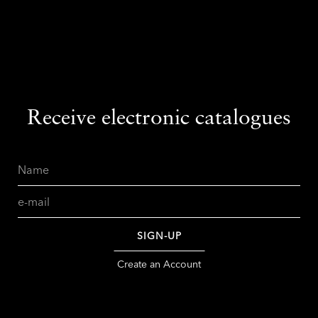
Receive electronic catalogues
Name
Email
SIGN-UP
Create an Account