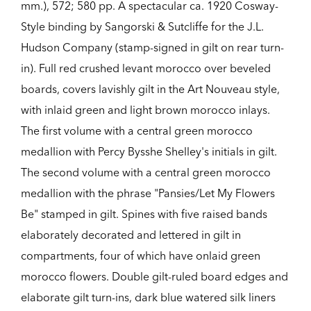
mm.), 572; 580 pp. A spectacular ca. 1920 Cosway-
Style binding by Sangorski & Sutcliffe for the J.L.
Hudson Company (stamp-signed in gilt on rear turn-
in). Full red crushed levant morocco over beveled
boards, covers lavishly gilt in the Art Nouveau style,
with inlaid green and light brown morocco inlays.
The first volume with a central green morocco
medallion with Percy Bysshe Shelley's initials in gilt.
The second volume with a central green morocco
medallion with the phrase "Pansies/Let My Flowers
Be" stamped in gilt. Spines with five raised bands
elaborately decorated and lettered in gilt in
compartments, four of which have onlaid green
morocco flowers. Double gilt-ruled board edges and
elaborate gilt turn-ins, dark blue watered silk liners