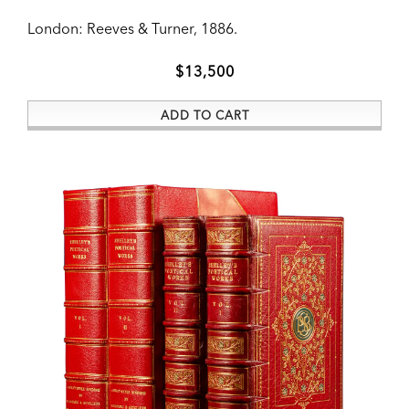
ADD TO CART
London:
Reeves & Turner,
1886.
$13,500
ADD TO CART