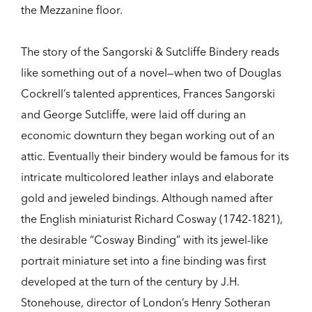
the Mezzanine floor.
The story of the Sangorski & Sutcliffe Bindery reads
like something out of a novel—when two of Douglas
Cockrell’s talented apprentices, Frances Sangorski
and George Sutcliffe, were laid off during an
economic downturn they began working out of an
attic. Eventually their bindery would be famous for its
intricate multicolored leather inlays and elaborate
gold and jeweled bindings. Although named after
the English miniaturist Richard Cosway (1742-1821),
the desirable “Cosway Binding” with its jewel-like
portrait miniature set into a fine binding was first
developed at the turn of the century by J.H.
Stonehouse, director of London’s Henry Sotheran