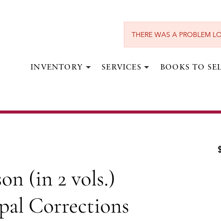
THERE WAS A PROBLEM LO
INVENTORY
SERVICES
BOOKS TO SE
BOSWELL, JAMES.
vols.) [Bound with] The Principal
ition of Mr. Boswell's Life of Dr.
Johnson.
n (in 2 vols.)
London:
Henry Baldwin,
1791, 1793.
pal Corrections