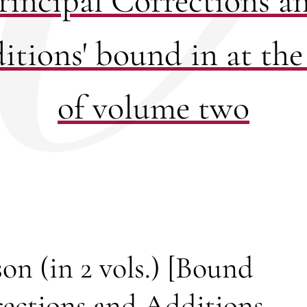
rincipal Corrections a
itions' bound in at the
of volume two
on (in 2 vols.) [Bound