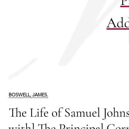
P
Add
BOSWELL, JAMES.
The Life of Samuel Johns