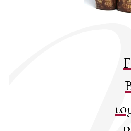
F
B
to