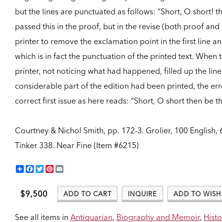
but the lines are punctuated as follows: “Short, O short! t
passed this in the proof, but in the revise (both proof an
printer to remove the exclamation point in the first line and
which is in fact the punctuation of the printed text. Whe
printer, not noticing what had happened, filled up the lin
considerable part of the edition had been printed, the err
correct first issue as here reads: “Short, O short then be 
Courtney & Nichol Smith, pp. 172-3. Grolier, 100 English, 6
Tinker 338.
Near Fine (Item #6215)
Share
Facebook
Twitter
Pinterest
Email
$9,500
ADD TO CART
INQUIRE
ADD TO WISH 
See all items in
Antiquarian
,
Biography and Memoir
,
Histo