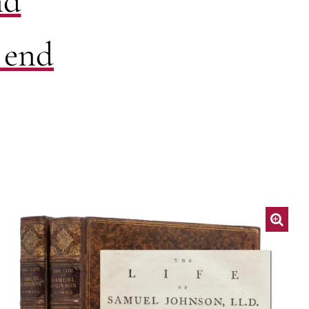
nd
 end