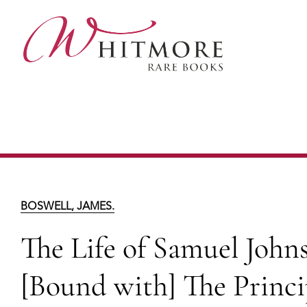
Skip
to
main
content
The Life of Samuel Johnson (in 2 
Corrections and Additions to the first ed
BOSWELL, JAMES.
The Life of Samuel Johnso
[Bound with] The Princi