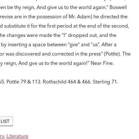
hen be thy reign, And give us to the world again.” Boswell
d revise are in the possession of Mr. Adam) he directed the
 substitute it for the first period at the end of the second,
n the changes were made the “I” dropped out, and the
e by inserting a space between “gve” and “us”. After a
or was discovered and corrected in the press” (Pottle). The
thy reign, And gve us to the world again!” Near Fine.
5. Pottle 79 & 113. Rothschild 464 & 466. Sterling 71.
LIST
ry
,
Literature