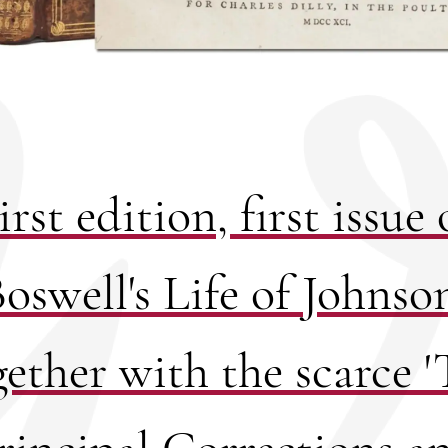
irst edition, first issue 
oswell's Life of Johnso
gether with the scarce '