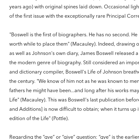
years ago) with original spines laid down. Occasional ligh
of the first issue with the exceptionally rare Principal C
"Boswell is the first of biographers. He has no second. He 
worth while to place them" (Macauley). Indeed, drawing o
as well as Johnson's own diary, James Boswell released a
the modern genre of biography. Still considered an impor
and dictionary compiler, Boswell's Life of Johnson breathes
the century. "We know of him not as he was known to men
fathers he might have been...and long after his works ma
Life" (Macauley). This was Boswell's last publication befo
and Additions] is now difficult to obtain; when it turns up i
edition of the Life" (Pottle).
Regarding the “gve” or “give” question: “gve” is the earlier