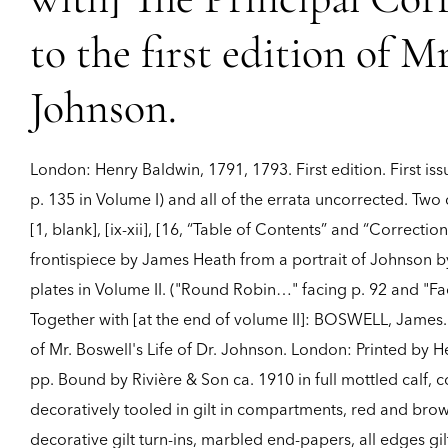
with] The Principal Cor
to the first edition of Mr
Johnson.
London:
Henry Baldwin,
1791, 1793.
First edition.
First is
p. 135 in Volume I) and all of the errata uncorrected. Two
[1, blank], [ix-xii], [16, “Table of Contents” and “Correctio
frontispiece by James Heath from a portrait of Johnson b
plates in Volume II. ("Round Robin…" facing p. 92 and "Fac
Together with [at the end of volume II]: BOSWELL, James. T
of Mr. Boswell's Life of Dr. Johnson. London: Printed by He
pp. Bound by Rivière & Son ca. 1910 in full mottled calf, co
decoratively tooled in gilt in compartments, red and brown
decorative gilt turn-ins, marbled end-papers, all edges gi