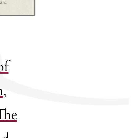
of
n,
The