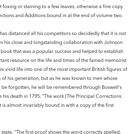
t foxing or staining to a few leaves, otherwise a fine copy
orrections and Additions bound in at the end of volume two.
has distanced all his competitors so decidedly that it is not
n his close and longstanding collaboration with Johnson
 book that was a popular success and helped to establish
tant resource on the life and times of the famed memoirist
 vivid life into one of the most important British figures of
 of his generation, but as he was known to men whose
y be forgotten, he will be remembered through Boswell's
re his death in 1795. "The work [The Principal Corrections
t is almost invariably bound in with a copy of the first
 state. “The first proof shows the word correctly spelled,