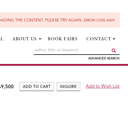
ADING THE CONTENT. PLEASE TRY AGAIN.
ERROR CODE:A429
LL
ABOUT US
BOOK FAIRS
CONTACT
SUBM
ADVANCED SEARCH
$9,500
ADD TO CART
INQUIRE
ADD TO WISH LIST
Add to Wish List
$9,500
ADD TO CART
INQUIRE