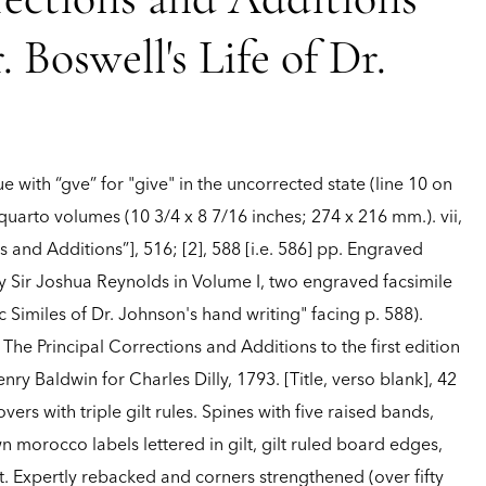
rections and Additions
. Boswell's Life of Dr.
sue with “gve” for "give" in the uncorrected state (line 10 on
 quarto volumes (10 3/4 x 8 7/16 inches; 274 x 216 mm.). vii,
ns and Additions”], 516; [2], 588 [i.e. 586] pp. Engraved
y Sir Joshua Reynolds in Volume I, two engraved facsimile
 Similes of Dr. Johnson's hand writing" facing p. 588).
he Principal Corrections and Additions to the first edition
nry Baldwin for Charles Dilly, 1793. [Title, verso blank], 42
vers with triple gilt rules. Spines with five raised bands,
 morocco labels lettered in gilt, gilt ruled board edges,
lt. Expertly rebacked and corners strengthened (over fifty