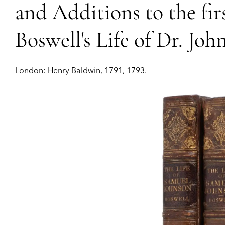
and Additions to the fir
Boswell's Life of Dr. Joh
London:
Henry Baldwin,
1791, 1793.