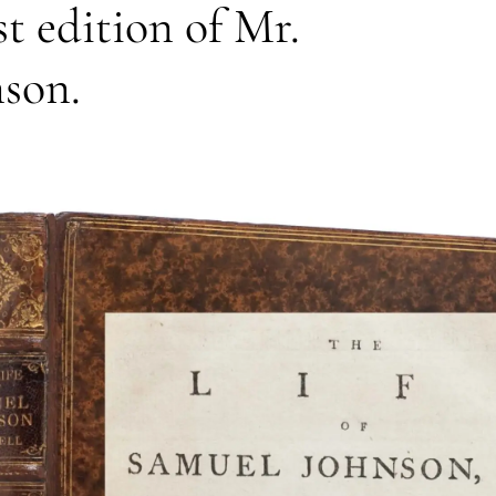
st edition of Mr.
nson.