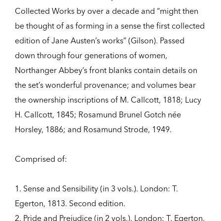
Collected Works by over a decade and “might then
be thought of as forming in a sense the first collected
edition of Jane Austen’s works” (Gilson). Passed
down through four generations of women,
Northanger Abbey’s front blanks contain details on
the set’s wonderful provenance; and volumes bear
the ownership inscriptions of M. Callcott, 1818; Lucy
H. Callcott, 1845; Rosamund Brunel Gotch née
Horsley, 1886; and Rosamund Strode, 1949.
Comprised of:
1. Sense and Sensibility (in 3 vols.). London: T.
Egerton, 1813. Second edition.
2. Pride and Prejudice (in 2 vols.). London: T. Egerton,