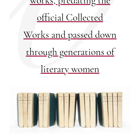
works, predating the
official Collected
Works and passed down
through generations of
literary women