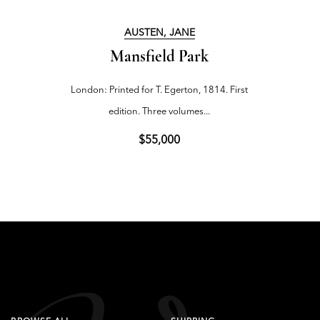
AUSTEN, JANE
Mansfield Park
London: Printed for T. Egerton, 1814. First
edition. Three volumes...
$55,000