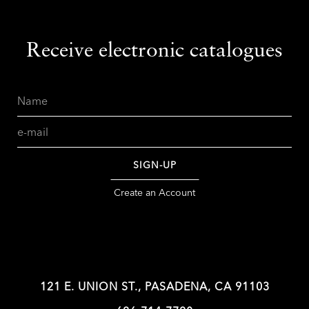
Receive electronic catalogues
Name
Email
SIGN-UP
Create an Account
121 E. UNION ST., PASADENA, CA 91103