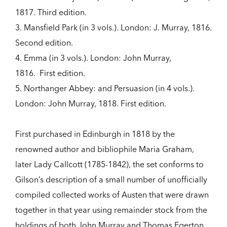
1817. Third edition.
3. Mansfield Park (in 3 vols.). London: J. Murray, 1816.
Second edition.
4. Emma (in 3 vols.). London: John Murray,
1816. First edition.
5. Northanger Abbey: and Persuasion (in 4 vols.).
London: John Murray, 1818. First edition.
First purchased in Edinburgh in 1818 by the
renowned author and bibliophile Maria Graham,
later Lady Callcott (1785-1842), the set conforms to
Gilson’s description of a small number of unofficially
compiled collected works of Austen that were drawn
together in that year using remainder stock from the
holdings of both John Murray and Thomas Egerton.