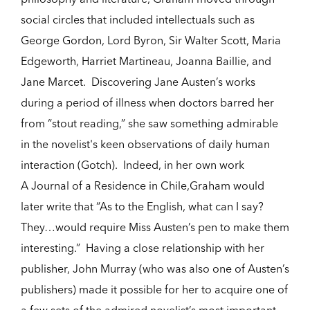
social circles that included intellectuals such as
George Gordon, Lord Byron, Sir Walter Scott, Maria
Edgeworth, Harriet Martineau, Joanna Baillie, and
Jane Marcet. Discovering Jane Austen’s works
during a period of illness when doctors barred her
from “stout reading,” she saw something admirable
in the novelist's keen observations of daily human
interaction (Gotch). Indeed, in her own work
A Journal of a Residence in Chile,Graham would
later write that “As to the English, what can I say?
They…would require Miss Austen’s pen to make them
interesting.” Having a close relationship with her
publisher, John Murray (who was also one of Austen’s
publishers) made it possible for her to acquire one of
a few sets of the admired novelist’s most important