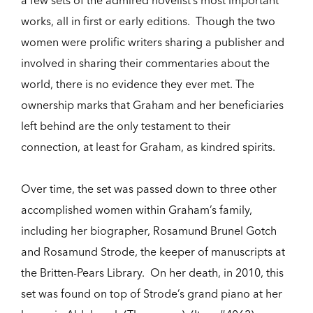
works, all in first or early editions. Though the two
women were prolific writers sharing a publisher and
involved in sharing their commentaries about the
world, there is no evidence they ever met. The
ownership marks that Graham and her beneficiaries
left behind are the only testament to their
connection, at least for Graham, as kindred spirits.
Over time, the set was passed down to three other
accomplished women within Graham’s family,
including her biographer, Rosamund Brunel Gotch
and Rosamund Strode, the keeper of manuscripts at
the Britten-Pears Library. On her death, in 2010, this
set was found on top of Strode’s grand piano at her