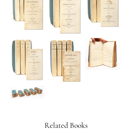
Related Books