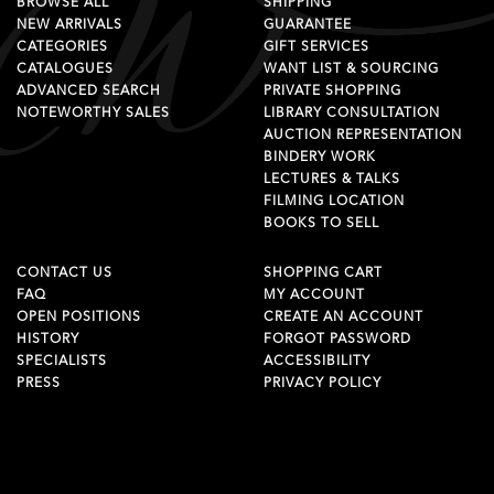
BROWSE ALL
SHIPPING
NEW ARRIVALS
GUARANTEE
CATEGORIES
GIFT SERVICES
CATALOGUES
WANT LIST & SOURCING
ADVANCED SEARCH
PRIVATE SHOPPING
NOTEWORTHY SALES
LIBRARY CONSULTATION
AUCTION REPRESENTATION
BINDERY WORK
LECTURES & TALKS
FILMING LOCATION
BOOKS TO SELL
CONTACT US
SHOPPING CART
FAQ
MY ACCOUNT
OPEN POSITIONS
CREATE AN ACCOUNT
HISTORY
FORGOT PASSWORD
SPECIALISTS
ACCESSIBILITY
PRESS
PRIVACY POLICY