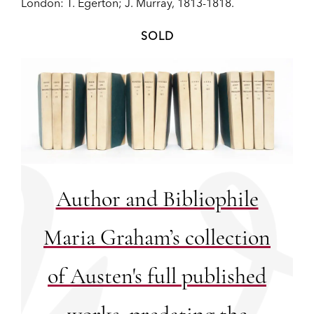
London:
T. Egerton; J. Murray,
1813-1818.
SOLD
Author and Bibliophile
Maria Graham’s collection
of Austen's full published