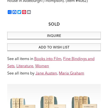
house in Aldeburgh (Thompson).
(Item #4062)
Share
Facebook
Twitter
Pinterest
Email
SOLD
INQUIRE
ADD TO WISH LIST
See all items in
Books into Film
,
Fine Bindings and
Sets
,
Literature
,
Women
See all items by
Jane Austen
,
Maria Graham