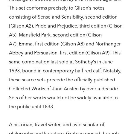
This set conforms precisely to Gilson’s notes,
consisting of Sense and Sensibility, second edition
(Gilson A2), Pride and Prejudice, third edition (Gilson
A5), Mansfield Park, second edition (Gilson
A7), Emma, first edition (Gilson A8) and Northanger
Abbey and Persuasion, first edition (Gilson A9). This
same combination last sold at Sotheby’s in June
1993, bound in contemporary half red calf. Notably,
these scarce sets precede the officially published
Collected Works of Jane Austen by over a decade.
Sets of her works would not be widely available to
the public until 1833.
A historian, travel writer, and avid scholar of
philosophy and literature, Graham moved through