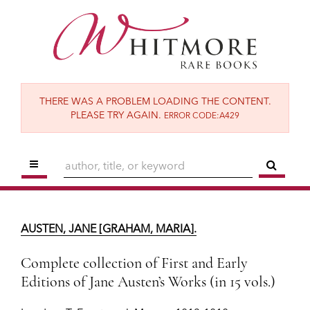
Skip
to
main
content
THERE WAS A PROBLEM LOADING THE CONTENT.
PLEASE TRY AGAIN.
ERROR CODE:A429
TOGGLE MAIN NAVIGATION
SUBM
AUSTEN, JANE [GRAHAM, MARIA].
Complete collection of First and Early
AUSTEN, JANE [GRAHAM, MARIA].
Editions of Jane Austen’s Works (in 15 vols.)
London:
T. Egerton; J. Murray,
1813-1818.
Complete collection of First and Early
Editions of Jane Austen’s Works (in 15 vols.)
SOLD