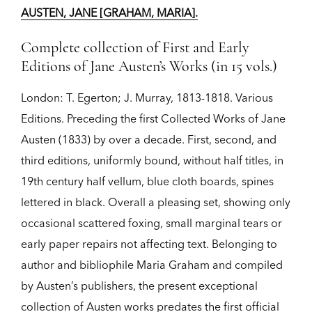
AUSTEN, JANE [GRAHAM, MARIA].
Complete collection of First and Early
Editions of Jane Austen’s Works (in 15 vols.)
London:
T. Egerton; J. Murray,
1813-1818.
Various
Editions.
Preceding the first Collected Works of Jane
Austen (1833) by over a decade. First, second, and
third editions, uniformly bound, without half titles, in
19th century half vellum, blue cloth boards, spines
lettered in black. Overall a pleasing set, showing only
occasional scattered foxing, small marginal tears or
early paper repairs not affecting text. Belonging to
author and bibliophile Maria Graham and compiled
by Austen’s publishers, the present exceptional
collection of Austen works predates the first official