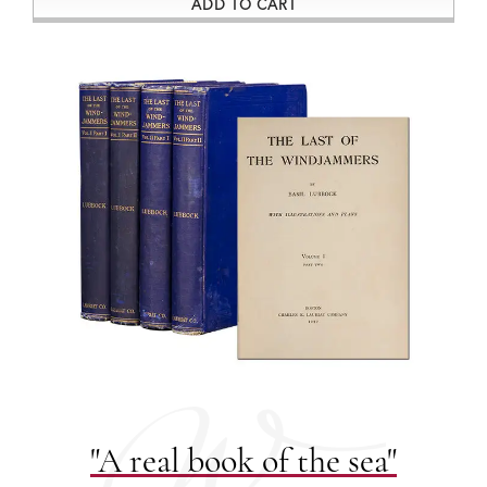
ADD TO CART
"A real book of the sea"