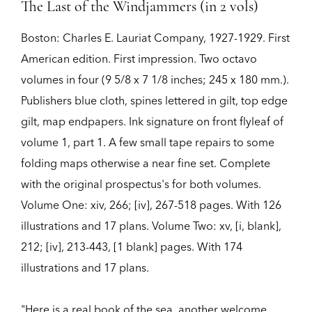
The Last of the Windjammers (in 2 vols)
Boston:
Charles E. Lauriat Company,
1927-1929.
First
American edition.
First impression. Two octavo
volumes in four (9 5/8 x 7 1/8 inches; 245 x 180 mm.).
Publishers blue cloth, spines lettered in gilt, top edge
gilt, map endpapers. Ink signature on front flyleaf of
volume 1, part 1. A few small tape repairs to some
folding maps otherwise a near fine set. Complete
with the original prospectus's for both volumes.
Volume One: xiv, 266; [iv], 267-518 pages. With 126
illustrations and 17 plans. Volume Two: xv, [i, blank],
212; [iv], 213-443, [1 blank] pages. With 174
illustrations and 17 plans.
"Here is a real book of the sea, another welcome