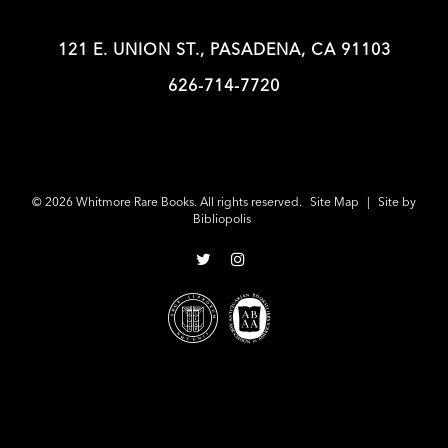
121 E. UNION ST., PASADENA, CA 91103
626-714-7720
© 2026 Whitmore Rare Books. All rights reserved.
Site Map
|
Site by
Bibliopolis
Follow
Follow
on
on
Twitter
Instagram