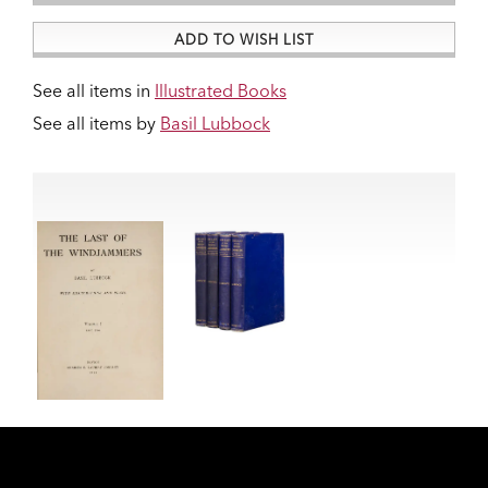
ADD TO WISH LIST
See all items in
Illustrated Books
See all items by
Basil Lubbock