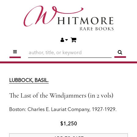
Skip
to
main
content
ITEMS IN CART
ACCOUNT
TOGGLE MAIN NAVIGATION
SUBM
LUBBOCK, BASIL.
The Last of the Windjammers (in 2 vols)
LUBBOCK, BASIL.
Boston:
Charles E. Lauriat Company,
1927-1929.
The Last of the Windjammers (in 2 vols)
$1,250
Boston:
Charles E. Lauriat Company,
1927-1929.
ADD TO CART
$1,250