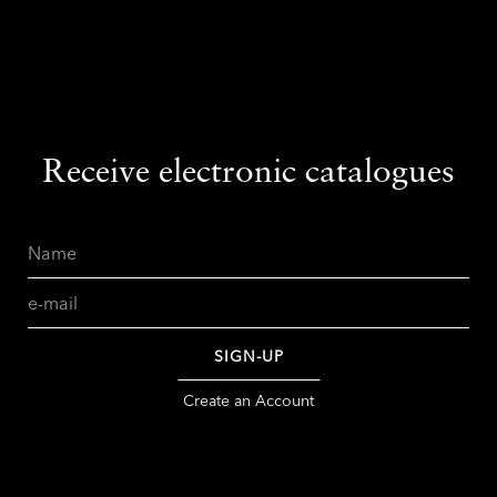
Receive electronic catalogues
Name
Email
SIGN-UP
Create an Account