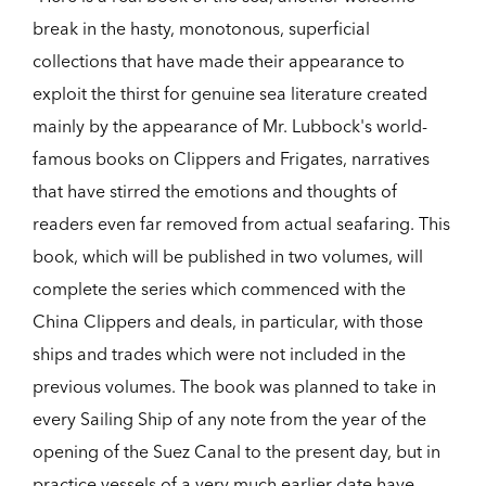
break in the hasty, monotonous, superficial
collections that have made their appearance to
exploit the thirst for genuine sea literature created
mainly by the appearance of Mr. Lubbock's world-
famous books on Clippers and Frigates, narratives
that have stirred the emotions and thoughts of
readers even far removed from actual seafaring. This
book, which will be published in two volumes, will
complete the series which commenced with the
China Clippers and deals, in particular, with those
ships and trades which were not included in the
previous volumes. The book was planned to take in
every Sailing Ship of any note from the year of the
opening of the Suez Canal to the present day, but in
practice vessels of a very much earlier date have