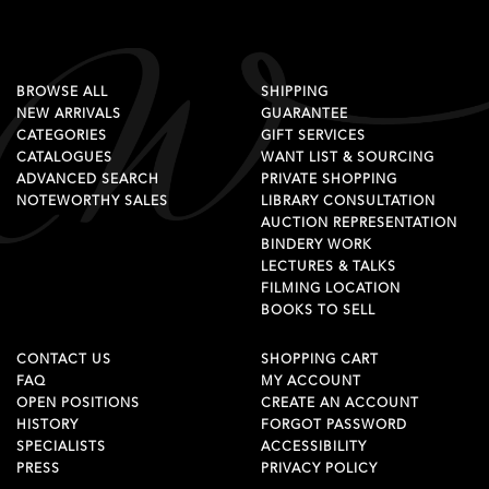
BROWSE ALL
SHIPPING
NEW ARRIVALS
GUARANTEE
CATEGORIES
GIFT SERVICES
CATALOGUES
WANT LIST & SOURCING
ADVANCED SEARCH
PRIVATE SHOPPING
NOTEWORTHY SALES
LIBRARY CONSULTATION
AUCTION REPRESENTATION
BINDERY WORK
LECTURES & TALKS
FILMING LOCATION
BOOKS TO SELL
CONTACT US
SHOPPING CART
FAQ
MY ACCOUNT
OPEN POSITIONS
CREATE AN ACCOUNT
HISTORY
FORGOT PASSWORD
SPECIALISTS
ACCESSIBILITY
PRESS
PRIVACY POLICY