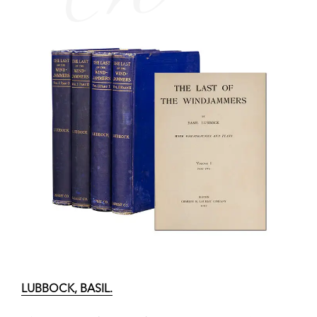
LUBBOCK, BASIL.