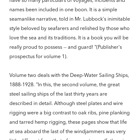
have so many particulars of voyages, incidents and
names been included in one boon. It is a simple
seamanlike narrative, told in Mr. Lubbock's inimitable
style beloved by seafarers and relished by those who
love the sea and its traditions. It is a book you will be
really proud to possess -- and guard! "(Publisher's
prospectus for volume 1).
Volume two deals with the Deep-Water Sailing Ships,
1888-1928. "In this, the second volume, the great
steel sailing ships of the last thirty years are
described in detail. Although steel plates and wire
rigging were a big contrast to oak ribs, pine planking
and tarred hemp rigging, these pages show that life
at sea aboard the last of the windjammers was very