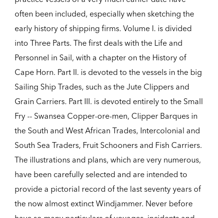
often been included, especially when sketching the
early history of shipping firms. Volume I. is divided
into Three Parts. The first deals with the Life and
Personnel in Sail, with a chapter on the History of
Cape Horn. Part II. is devoted to the vessels in the big
Sailing Ship Trades, such as the Jute Clippers and
Grain Carriers. Part III. is devoted entirely to the Small
Fry -- Swansea Copper-ore-men, Clipper Barques in
the South and West African Trades, Intercolonial and
South Sea Traders, Fruit Schooners and Fish Carriers.
The illustrations and plans, which are very numerous,
have been carefully selected and are intended to
provide a pictorial record of the last seventy years of
the now almost extinct Windjammer. Never before