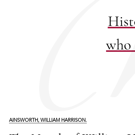
Hist
who 
AINSWORTH, WILLIAM HARRISON.