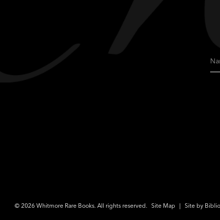
Na
© 2026 Whitmore Rare Books. All rights reserved.
Site Map
|
Site by Bibli