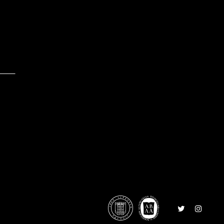
0
Follow
Follow
on
on