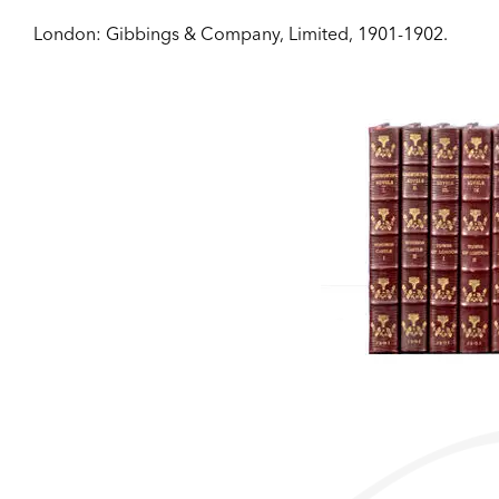
London:
Gibbings & Company, Limited,
1901-1902.