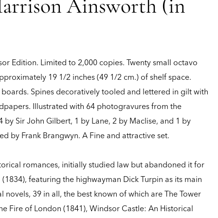
arrison Ainsworth (in
or Edition.
Limited to 2,000 copies. Twenty small octavo
roximately 19 1/2 inches (49 1/2 cm.) of shelf space.
ards. Spines decoratively tooled and lettered in gilt with
ndpapers. Illustrated with 64 photogravures from the
by Sir John Gilbert, 1 by Lane, 2 by Maclise, and 1 by
d by Frank Brangwyn. A Fine and attractive set.
orical romances, initially studied law but abandoned it for
d (1834), featuring the highwayman Dick Turpin as its main
l novels, 39 in all, the best known of which are The Tower
 the Fire of London (1841), Windsor Castle: An Historical