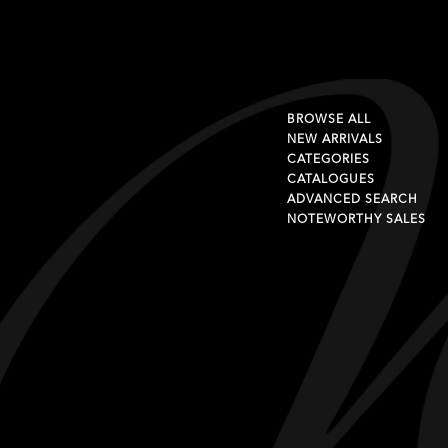
BROWSE ALL
NEW ARRIVALS
CATEGORIES
CATALOGUES
ADVANCED SEARCH
NOTEWORTHY SALES