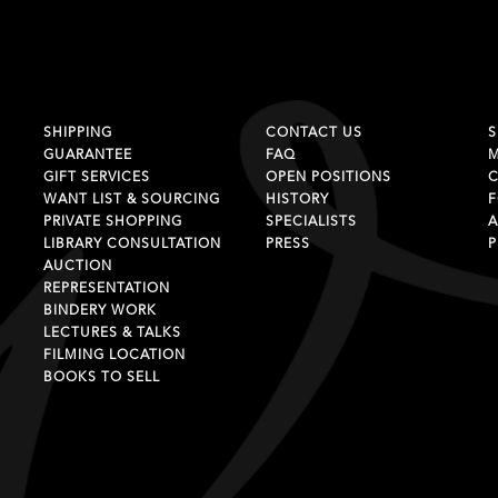
SHIPPING
CONTACT US
S
GUARANTEE
FAQ
GIFT SERVICES
OPEN POSITIONS
C
WANT LIST & SOURCING
HISTORY
F
PRIVATE SHOPPING
SPECIALISTS
A
LIBRARY CONSULTATION
PRESS
P
AUCTION
REPRESENTATION
BINDERY WORK
LECTURES & TALKS
FILMING LOCATION
BOOKS TO SELL