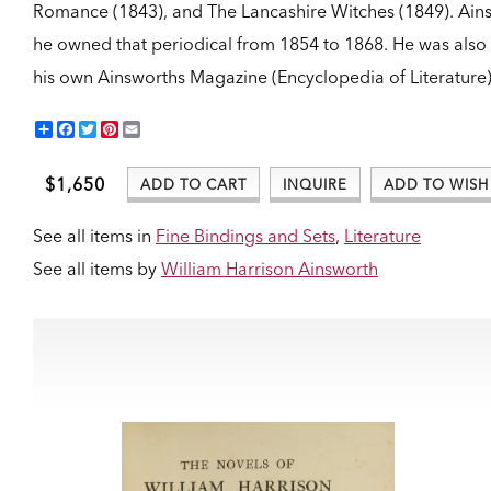
Romance (1843), and The Lancashire Witches (1849). Ains
he owned that periodical from 1854 to 1868. He was also
his own Ainsworths Magazine (Encyclopedia of Literature)
Share
Facebook
Twitter
Pinterest
Email
$1,650
ADD TO CART
INQUIRE
ADD TO WISH 
See all items in
Fine Bindings and Sets
,
Literature
See all items by
William Harrison Ainsworth