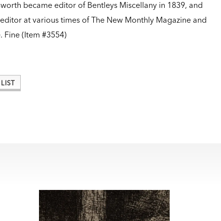
worth became editor of Bentleys Miscellany in 1839, and
 editor at various times of The New Monthly Magazine and
.
Fine (Item #3554)
LIST