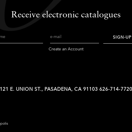
Receive electronic catalogues
me
Email
SIGN-UP
Create an Account
121 E. UNION ST., PASADENA, CA 91103
626-714-772
opolis