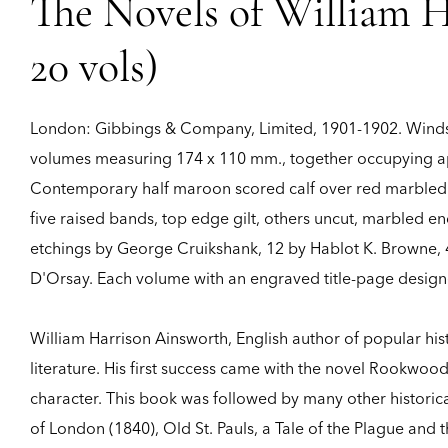
The Novels of William H
20 vols)
London:
Gibbings & Company, Limited,
1901-1902.
Winds
volumes measuring 174 x 110 mm., together occupying app
Contemporary half maroon scored calf over red marbled bo
five raised bands, top edge gilt, others uncut, marbled e
etchings by George Cruikshank, 12 by Hablot K. Browne, 4 
D'Orsay. Each volume with an engraved title-page designe
William Harrison Ainsworth, English author of popular hist
literature. His first success came with the novel Rookwoo
character. This book was followed by many other historica
of London (1840), Old St. Pauls, a Tale of the Plague and