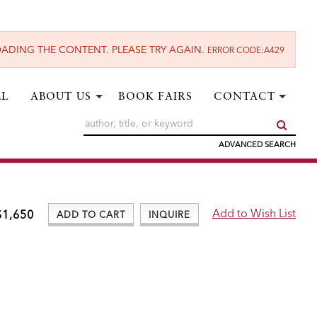
ADING THE CONTENT. PLEASE TRY AGAIN.
ERROR CODE:A429
LL
ABOUT US
BOOK FAIRS
CONTACT
SUBM
ADVANCED SEARCH
$1,650
ADD TO CART
INQUIRE
ADD TO WISH LIST
Add to Wish List
$1,650
ADD TO CART
INQUIRE