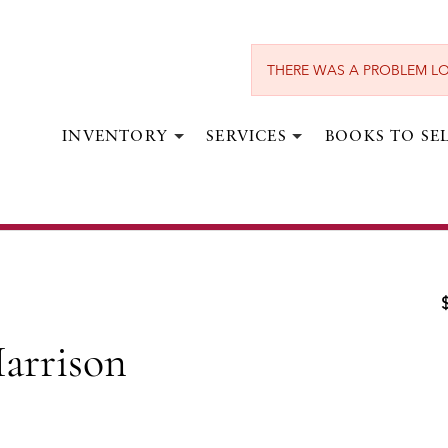
THERE WAS A PROBLEM LO
INVENTORY
SERVICES
BOOKS TO SE
AINSWORTH, WILLIAM HARRISON.
 Harrison Ainsworth (in 20 vols)
ondon:
Gibbings & Company, Limited,
1901-1902.
arrison