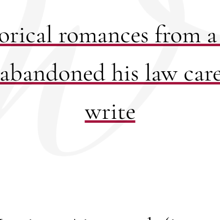
orical romances from 
abandoned his law care
write