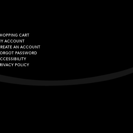
HOPPING CART
MY ACCOUNT
REATE AN ACCOUNT
ORGOT PASSWORD
CCESSIBILITY
RIVACY POLICY