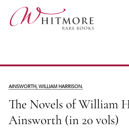
Skip
to
main
content
The Novels of William
L
AINSWORTH, WILLIAM HARRISON.
The Novels of William H
Ainsworth (in 20 vols)