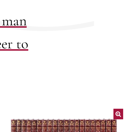
a man
er to