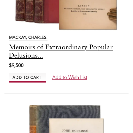
MACKAY, CHARLES.
Item
Memoirs of Extraordinary Popular
7800
Delusions...
$9,500
Add to Wish List
ADD TO CART