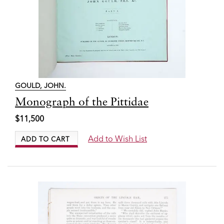
GOULD, JOHN.
Item
Monograph of the Pittidae
4498
$11,500
Add to Wish List
ADD TO CART