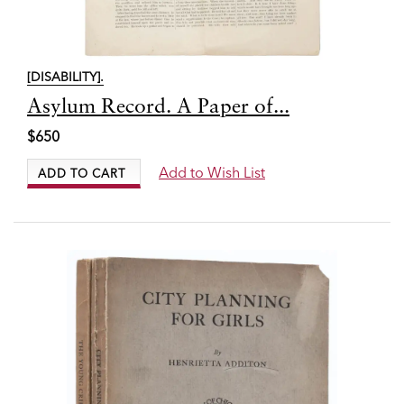
[DISABILITY].
Item
Asylum Record. A Paper of...
7709
$650
Add to Wish List
ADD TO CART