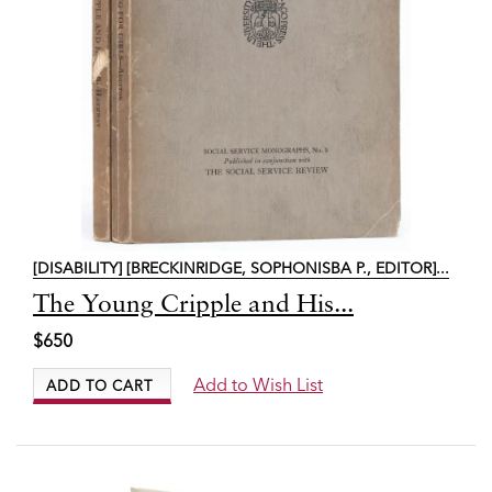
[DISABILITY] [BRECKINRIDGE, SOPHONISBA P., EDITOR]...
Item
The Young Cripple and His...
6843
$650
Add to Wish List
ADD TO CART