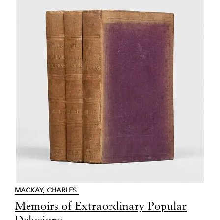
MACKAY, CHARLES.
Item
Memoirs of Extraordinary Popular