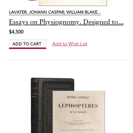
LAVATER, JOHANN CASPAR; WILLIAM BLAKE...
Item
Essays on Physiognomy. Designed to...
7427
$4,500
Add to Wish List
ADD TO CART