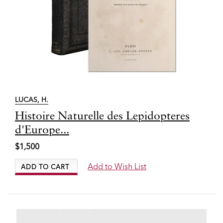
LUCAS, H.
Item
Histoire Naturelle des Lepidopteres
3676
d'Europe...
$1,500
Add to Wish List
ADD TO CART