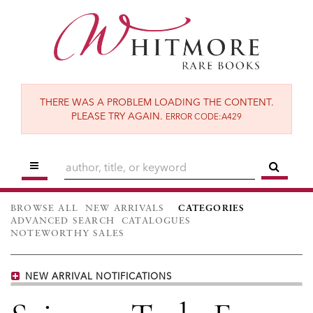
Skip
to
main
content
THERE WAS A PROBLEM LOADING THE CONTENT.
PLEASE TRY AGAIN.
ERROR CODE:A429
TOGGLE MAIN NAVIGATION
SUBM
BROWSE ALL
NEW ARRIVALS
CATEGORIES
ADVANCED SEARCH
CATALOGUES
NOTEWORTHY SALES
NEW ARRIVAL NOTIFICATIONS