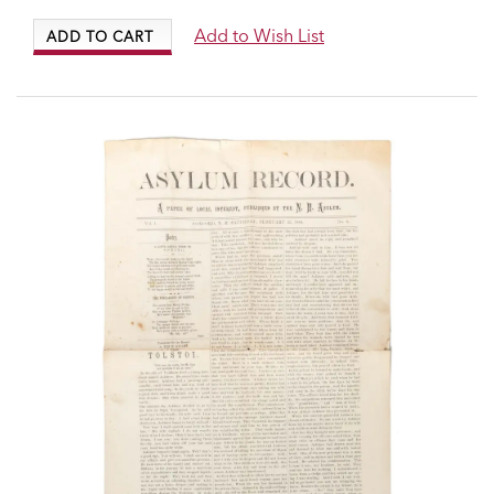
Add to Wish List
ADD TO CART