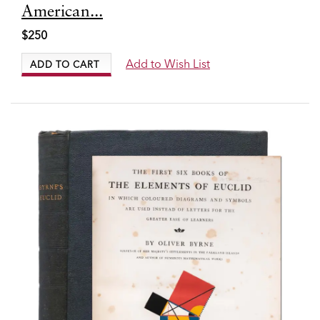
6651
American...
$250
Add to Wish List
ADD TO CART