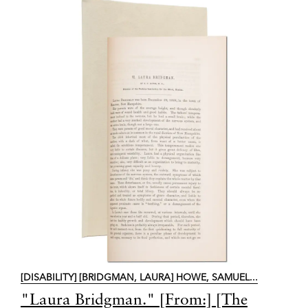
[DISABILITY] [BRIDGMAN, LAURA] HOWE, SAMUEL...
Item
"Laura Bridgman." [From:] [The