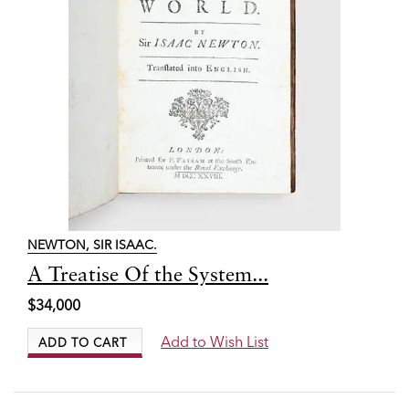
NEWTON, SIR ISAAC.
Item
A Treatise Of the System...
7701
$34,000
Add to Wish List
ADD TO CART