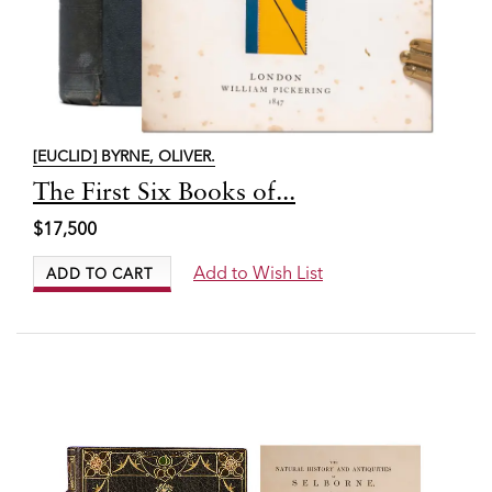
[EUCLID] BYRNE, OLIVER.
Item
The First Six Books of...
7682
$17,500
Add to Wish List
ADD TO CART