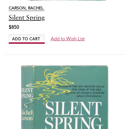
CARSON, RACHEL.
Item
Silent Spring
7534
$850
Add to Wish List
ADD TO CART