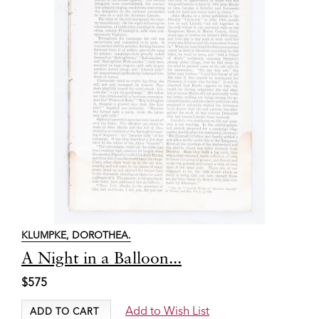
KLUMPKE, DOROTHEA.
Item
A Night in a Balloon...
2783
$575
Add to Wish List
ADD TO CART