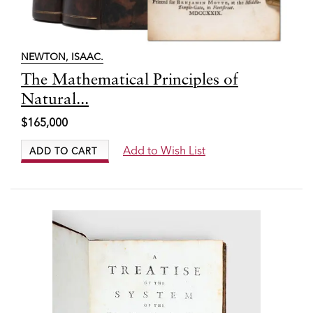
NEWTON, ISAAC.
Item
The Mathematical Principles of
7898
Natural...
$165,000
Add to Wish List
ADD TO CART