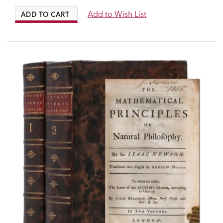
Add to Wish List
ADD TO CART