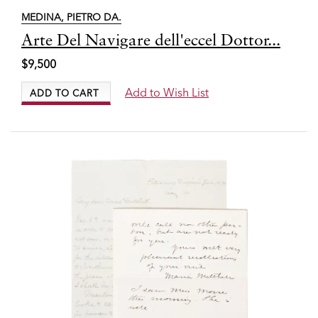
MEDINA, PIETRO DA.
Item
Arte Del Navigare dell'eccel Dottor...
6336
$9,500
Add to Wish List
ADD TO CART