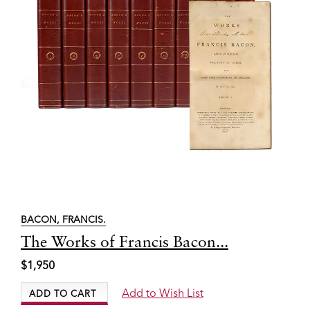
BACON, FRANCIS.
Item
The Works of Francis Bacon...
3560
$1,950
Add to Wish List
ADD TO CART