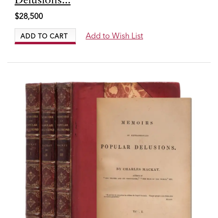
6458
Delusions...
$28,500
Add to Wish List
ADD TO CART