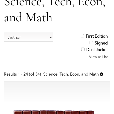
Science, Tech, Econ,
and Math
Refine
First Edition
Skip
search
Signed
to
results
Dust Jacket
search
View as List
results
Results
1 - 24 (of 34)
Science, Tech, Econ, and Math