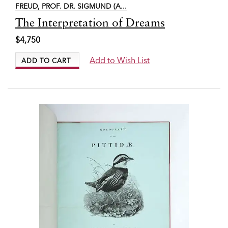
FREUD, PROF. DR. SIGMUND (A...
Item
The Interpretation of Dreams
6607
$4,750
Add to Wish List
ADD TO CART