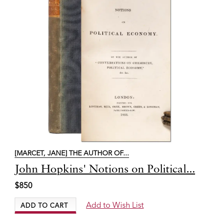
[MARCET, JANE] THE AUTHOR OF...
Item
John Hopkins' Notions on Political...
2789
$850
Add to Wish List
ADD TO CART