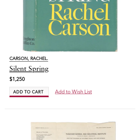
CARSON, RACHEL.
Item
Silent Spring
7860
$1,250
Add to Wish List
ADD TO CART