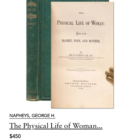
NAPHEYS, GEORGE H.
Item
The Physical Life of Woman...
6753
$450