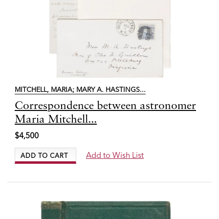
MITCHELL, MARIA; MARY A. HASTINGS
...
Item
Correspondence between astronomer
7830
Maria Mitchell...
$4,500
Add to Wish List
ADD TO CART