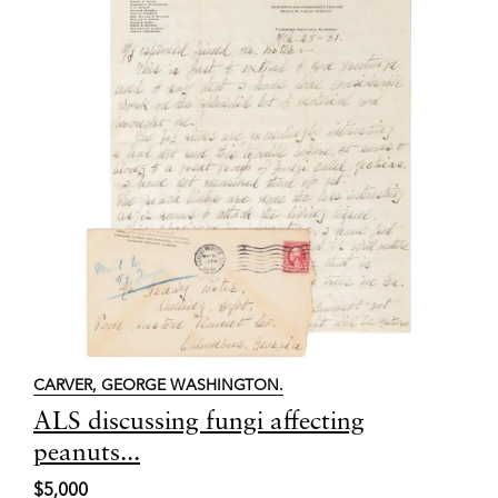
CARVER, GEORGE WASHINGTON.
Item
ALS discussing fungi affecting
8123
peanuts...
$5,000