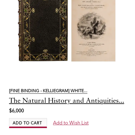
[FINE BINDING - KELLIEGRAM] WHITE...
Item
The Natural History and Antiquities...
6317
$6,000
Add to Wish List
ADD TO CART